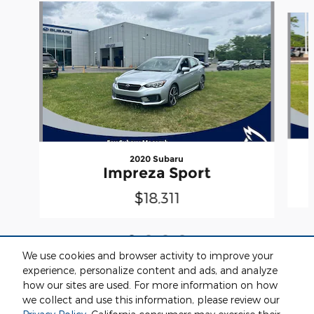
Slide 1 of 4
2020 Subaru
Impreza Sport
$18,311
We use cookies and browser activity to improve your
experience, personalize content and ads, and analyze
how our sites are used. For more information on how
we collect and use this information, please review our
Included Packages & Accessories