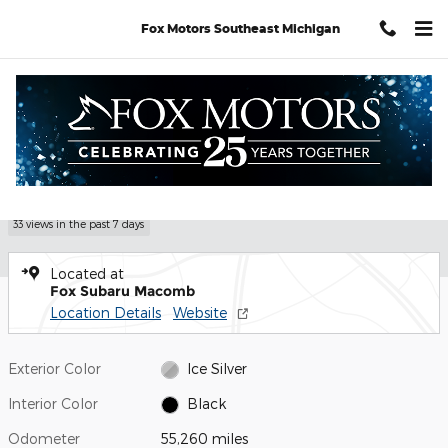
Skip to main content
Fox Motors Southeast Michigan
Used 2020 Subaru Impreza Premium 5-door Photo 1 of 27
1 of 27 Photos
Video
Shar
Used 2020 Subaru
Impreza Premium
33 views in the past 7 days
Located at
Fox Subaru Macomb
Location Details
Website
Exterior Color
Ice Silver
Interior Color
Black
Odometer
55,260 miles