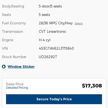
Body/Seating
5-door/5 seats
Seats
5 seats
Fuel Economy
28/36 MPG City/Hwy
Details
Transmission
CVT Lineartronic
Engine
H-4 cyl
VIN
4S3GTAV62L3715843
Stock Number
UD26292T
Window Sticker
Sales Price
$17,308
Detailed Pricing
Secure Today's Price