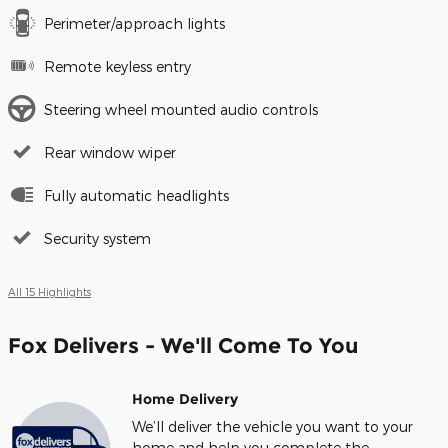
Perimeter/approach lights
Remote keyless entry
Steering wheel mounted audio controls
Rear window wiper
Fully automatic headlights
Security system
All 15 Highlights
Fox Delivers - We'll Come To You
Home Delivery
We’ll deliver the vehicle you want to your
home and help you complete the