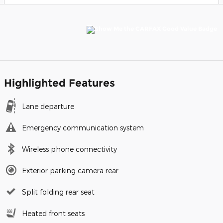
Highlighted Features
Lane departure
Emergency communication system
Wireless phone connectivity
Exterior parking camera rear
Split folding rear seat
Heated front seats