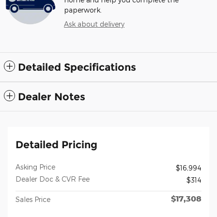
paperwork.
Ask about delivery
Detailed Specifications
Dealer Notes
Detailed Pricing
Asking Price
$16,994
Dealer Doc & CVR Fee
$314
$17,308
Sales Price