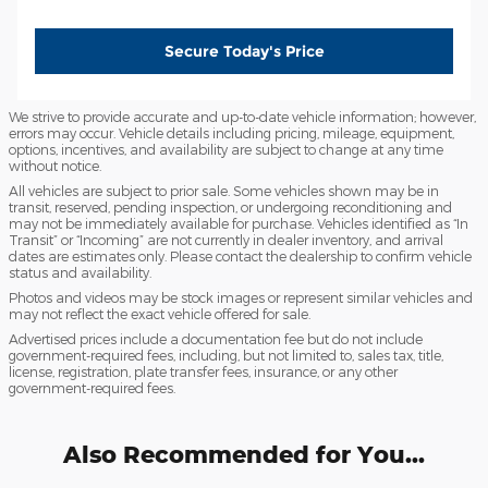
Secure Today's Price
We strive to provide accurate and up-to-date vehicle information; however,
errors may occur. Vehicle details including pricing, mileage, equipment,
options, incentives, and availability are subject to change at any time
without notice.
All vehicles are subject to prior sale. Some vehicles shown may be in
transit, reserved, pending inspection, or undergoing reconditioning and
may not be immediately available for purchase. Vehicles identified as “In
Transit” or “Incoming” are not currently in dealer inventory, and arrival
dates are estimates only. Please contact the dealership to confirm vehicle
status and availability.
Photos and videos may be stock images or represent similar vehicles and
may not reflect the exact vehicle offered for sale.
Advertised prices include a documentation fee but do not include
government-required fees, including, but not limited to, sales tax, title,
license, registration, plate transfer fees, insurance, or any other
government-required fees.
Also Recommended for You...