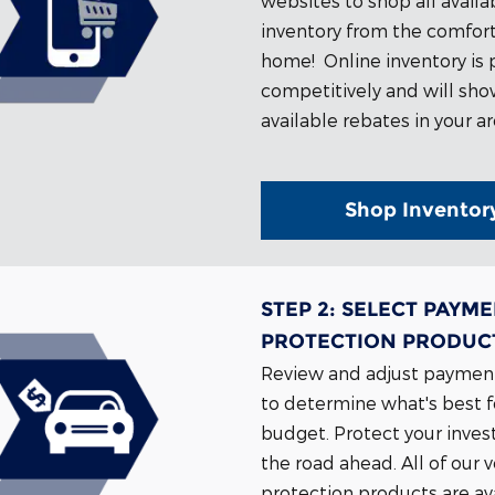
websites to shop all availa
inventory from the comfort
home!
Online inventory is 
competitively and will sh
available rebates in your ar
Shop Inventor
STEP 2:
SELECT PAYME
PROTECTION PRODUC
Review and adjust paymen
to determine what's best f
budget. Protect your inves
the road ahead. All of our 
protection products are ava