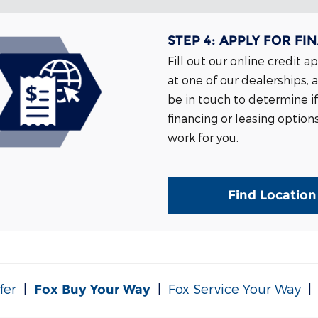
STEP 4:
APPLY FOR FI
Fill out our online credit a
at one of our dealerships, 
be in touch to determine if
financing or leasing option
work for you.
Find Location
fer
|
|
Fox Service Your Way
Fox Buy Your Way