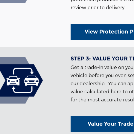
review prior to delivery.
View Protection P
STEP 3:
VALUE YOUR T
Get a trade-in value on you
vehicle before you even set
our dealership. You can ap
value calculated here to ot
for the most accurate resul
Value Your Trade