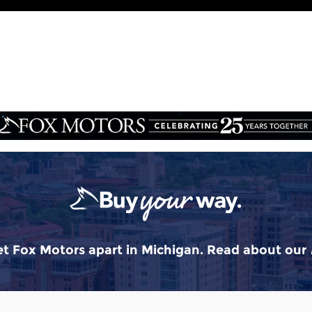
t Fox Motors apart in Michigan. Read about our