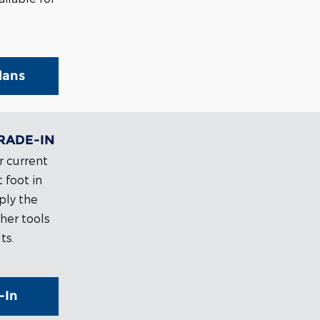
lans
RADE-IN
r current
 foot in
ply the
her tools
ts.
-In