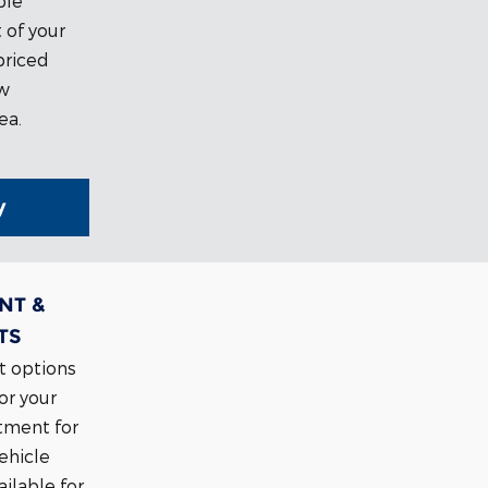
ble
 of your
priced
ow
ea.
y
NT &
TS
t options
or your
tment for
vehicle
ilable for