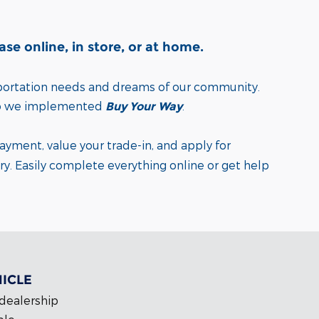
e online, in store, or at home.
sportation needs and dreams of our community.
o we implemented
.
Buy Your Way
payment, value your trade-in, and apply for
ry.
Easily complete everything online or get help
HICLE
 dealership