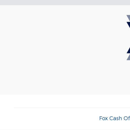
Fox Cash Of