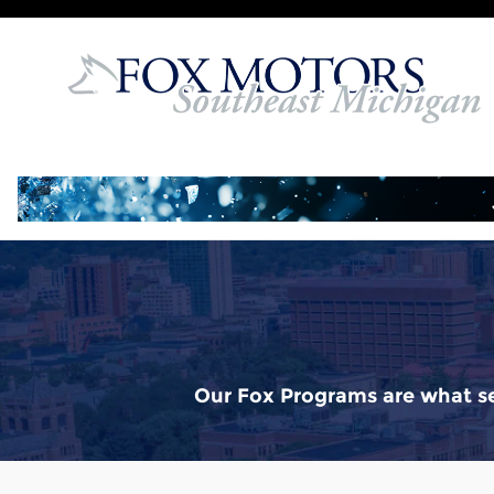
Buy Your Way
Skip to main content
Our Fox Programs are what se