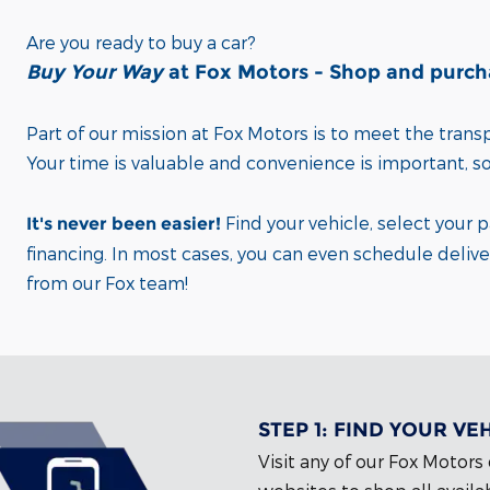
Are you ready to buy a car?
Buy Your Way
at Fox Motors - Shop and purchas
Part of our mission at Fox Motors
is to meet the tran
Your time is valuable and convenience is important,
s
Find your vehicle, select your 
It's never been easier!
financing.
In most cases, you can even schedule delive
from our Fox team!
STEP 1:
FIND YOUR VE
Visit any of our Fox Motors