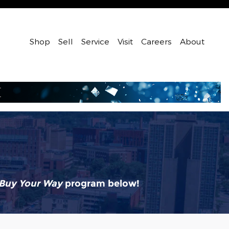
Shop
Sell
Service
Visit
Careers
About
Buy Your Way
program below!