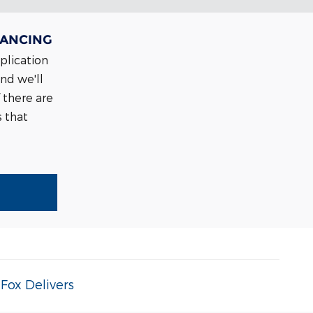
NANCING
pplication
and we'll
 there are
s that
|
Fox Delivers