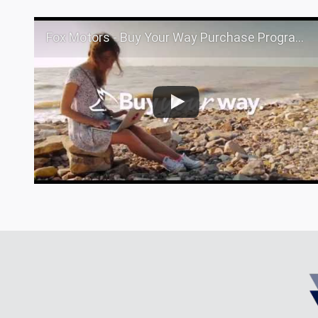
Fox Motors - Buy Your Way Purchase Program