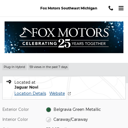
Skip to main content
Fox Motors Southeast Michigan
Used 2025 Land Rover Range Rover P550e Autobiography SUV Ph
1 of 35 Photos
Shar
Used 2025 Range Rover P550e
Autobiography
Plug-In Hybrid
59 views in the past 7 days
Located at
Jaguar Novi
Location Details
Website
Exterior Color
Belgravia Green Metallic
Interior Color
Caraway/Caraway