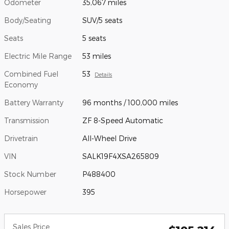
Odometer
35,067 miles
Body/Seating
SUV/5 seats
Seats
5 seats
Electric Mile Range
53 miles
Combined Fuel
53
Details
Economy
Battery Warranty
96 months / 100,000 miles
Transmission
ZF 8-Speed Automatic
Drivetrain
All-Wheel Drive
VIN
SALK19F4XSA265809
Stock Number
P488400
Horsepower
395
Sales Price