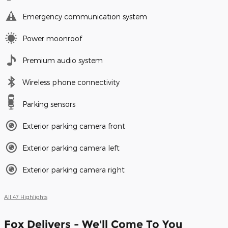
Emergency communication system
Power moonroof
Premium audio system
Wireless phone connectivity
Parking sensors
Exterior parking camera front
Exterior parking camera left
Exterior parking camera right
All 47 Highlights
Fox Delivers - We'll Come To You