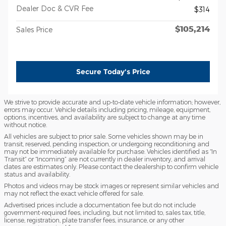
Dealer Doc & CVR Fee
$314
$105,214
Sales Price
Secure Today's Price
We strive to provide accurate and up-to-date vehicle information; however,
errors may occur. Vehicle details including pricing, mileage, equipment,
options, incentives, and availability are subject to change at any time
without notice.
All vehicles are subject to prior sale. Some vehicles shown may be in
transit, reserved, pending inspection, or undergoing reconditioning and
may not be immediately available for purchase. Vehicles identified as “In
Transit” or “Incoming” are not currently in dealer inventory, and arrival
dates are estimates only. Please contact the dealership to confirm vehicle
status and availability.
Photos and videos may be stock images or represent similar vehicles and
may not reflect the exact vehicle offered for sale.
Advertised prices include a documentation fee but do not include
government-required fees, including, but not limited to, sales tax, title,
license, registration, plate transfer fees, insurance, or any other