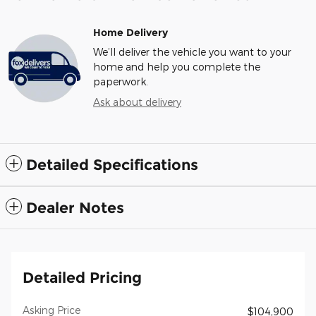
Home Delivery
We’ll deliver the vehicle you want to your
home and help you complete the
paperwork.
Ask about delivery
Detailed Specifications
Dealer Notes
Detailed Pricing
Asking Price
$104,900