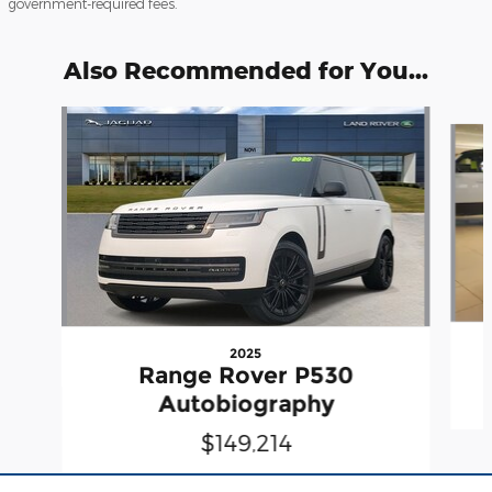
government-required fees.
Also Recommended for You...
Slide 1 of 6
2025
Range Rover P530
Autobiography
$149,214