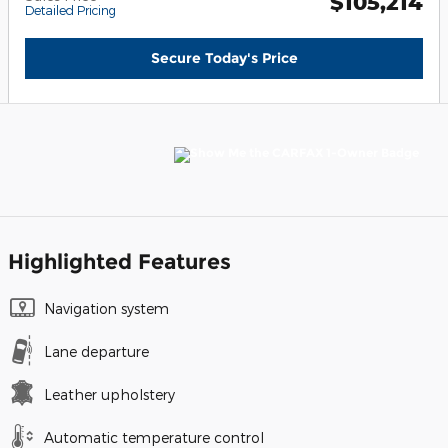
$105,214
Detailed Pricing
Secure Today's Price
Highlighted Features
Navigation system
Lane departure
Leather upholstery
Automatic temperature control