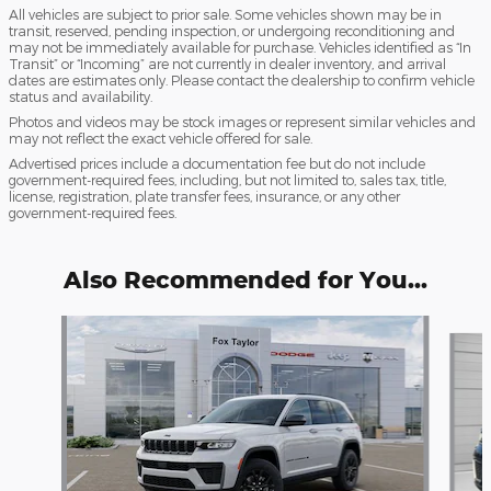
All vehicles are subject to prior sale. Some vehicles shown may be in
transit, reserved, pending inspection, or undergoing reconditioning and
may not be immediately available for purchase. Vehicles identified as “In
Transit” or “Incoming” are not currently in dealer inventory, and arrival
dates are estimates only. Please contact the dealership to confirm vehicle
status and availability.
Photos and videos may be stock images or represent similar vehicles and
may not reflect the exact vehicle offered for sale.
Advertised prices include a documentation fee but do not include
government-required fees, including, but not limited to, sales tax, title,
license, registration, plate transfer fees, insurance, or any other
government-required fees.
Also Recommended for You...
Slide 1 of 6