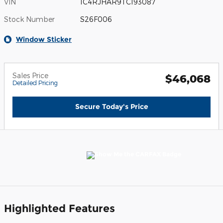
VIN
1C4RJHAR9TC193087
Stock Number
S26F006
Window Sticker
Sales Price
$46,068
Detailed Pricing
Secure Today's Price
Highlighted Features