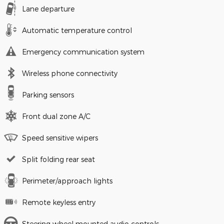
Lane departure
Automatic temperature control
Emergency communication system
Wireless phone connectivity
Parking sensors
Front dual zone A/C
Speed sensitive wipers
Split folding rear seat
Perimeter/approach lights
Remote keyless entry
Steering wheel mounted audio controls