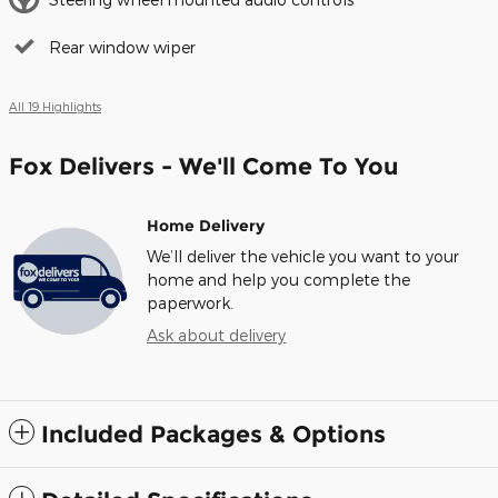
Rear window wiper
All 19 Highlights
Fox Delivers - We'll Come To You
Home Delivery
We’ll deliver the vehicle you want to your
home and help you complete the
paperwork.
Ask about delivery
Included Packages & Options