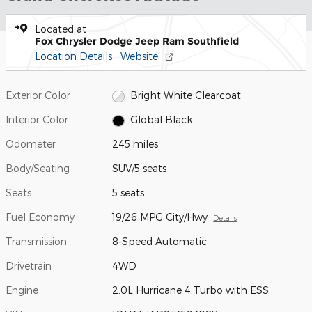
Located at
Fox Chrysler Dodge Jeep Ram Southfield
Location Details
Website
Exterior Color
Bright White Clearcoat
Interior Color
Global Black
Odometer
245 miles
Body/Seating
SUV/5 seats
Seats
5 seats
Fuel Economy
19/26 MPG City/Hwy
Details
Transmission
8-Speed Automatic
Drivetrain
4WD
Engine
2.0L Hurricane 4 Turbo with ESS