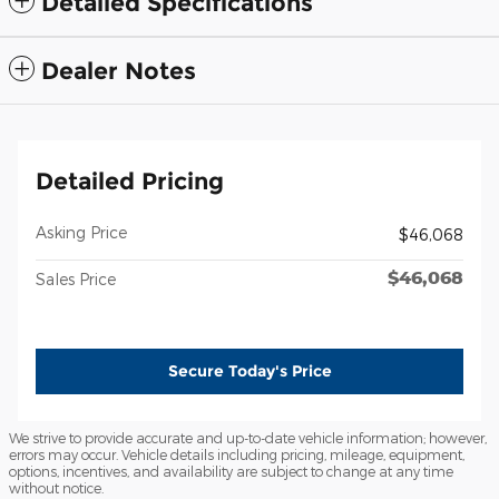
Detailed Specifications
Dealer Notes
Detailed Pricing
Asking Price
$46,068
$46,068
Sales Price
Secure Today's Price
We strive to provide accurate and up-to-date vehicle information; however,
errors may occur. Vehicle details including pricing, mileage, equipment,
options, incentives, and availability are subject to change at any time
without notice.