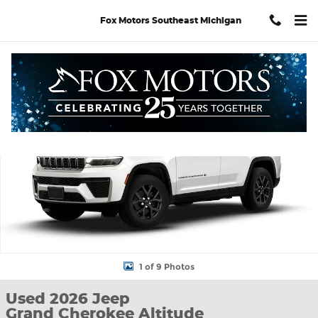
Skip to main content
Fox Motors Southeast Michigan
Used 2026 Jeep Grand Cherokee Altitude SUV Photo 1 of 9
Shar
1 of 9 Photos
Used 2026 Jeep
Grand Cherokee Altitude