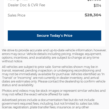
Dealer Doc & CVR Fee
$314
$28,304
Sales Price
Secure Today's Price
We strive to provide accurate and up-to-date vehicle information; however,
errors may occur. Vehicle details including pricing, mileage, equipment,
options, incentives, and availability are subject to change at any time
without notice.
All vehicles are subject to prior sale. Some vehicles shown may be in
transit, reserved, pending inspection, or undergoing reconditioning and
may not be immediately available for purchase. Vehicles identified as “In
Transit” or “Incoming” are not currently in dealer inventory, and arrival
dates are estimates only. Please contact the dealership to confirm vehicle
status and availability.
Photos and videos may be stock images or represent similar vehicles and
may not reflect the exact vehicle offered for sale.
Advertised prices include a documentation fee but do not include
government-required fees, including, but not limited to, sales tax, title,
license, registration, plate transfer fees, insurance, or any other