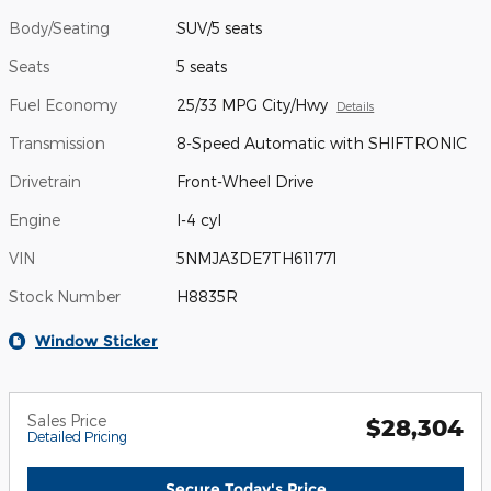
Body/Seating
SUV/5 seats
Seats
5 seats
Fuel Economy
25/33 MPG City/Hwy
Details
Transmission
8-Speed Automatic with SHIFTRONIC
Drivetrain
Front-Wheel Drive
Engine
I-4 cyl
VIN
5NMJA3DE7TH611771
Stock Number
H8835R
Window Sticker
Sales Price
$28,304
Detailed Pricing
Secure Today's Price