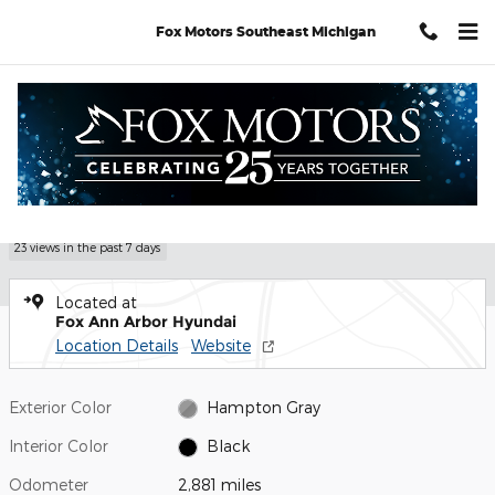
Skip to main content
Fox Motors Southeast Michigan
Certified 2026 Hyundai Tucson SE SUV Photo 1 of 29
1 of 29 Photos
Shar
Certified Pre Owned 2026 Hyundai
Tucson SE
23 views in the past 7 days
Located at
Fox Ann Arbor Hyundai
Location Details
Website
Exterior Color
Hampton Gray
Interior Color
Black
Odometer
2,881 miles