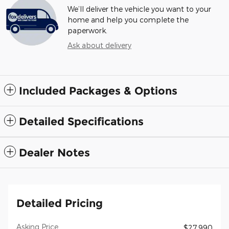
We’ll deliver the vehicle you want to your
home and help you complete the
paperwork.
Ask about delivery
Included Packages & Options
Detailed Specifications
Dealer Notes
Detailed Pricing
Asking Price
$27,990