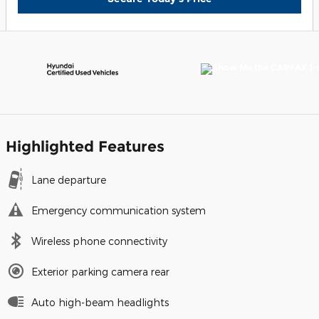
Highlighted Features
Lane departure
Emergency communication system
Wireless phone connectivity
Exterior parking camera rear
Auto high-beam headlights