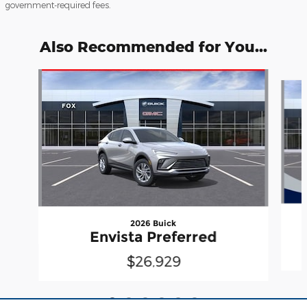
government-required fees.
Also Recommended for You...
Slide 1 of 6
2026 Buick
Envista Preferred
$26,929