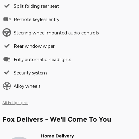
Split folding rear seat
Remote keyless entry
Steering wheel mounted audio controls
Rear window wiper
Fully automatic headlights
Security system
Alloy wheels
All 14 Highlights
Fox Delivers - We'll Come To You
Home Delivery