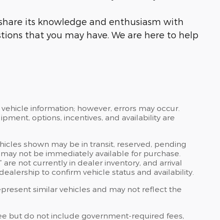
o share its knowledge and enthusiasm with
tions that you may have. We are here to help
 vehicle information; however, errors may occur.
ipment, options, incentives, and availability are
ehicles shown may be in transit, reserved, pending
 may not be immediately available for purchase.
” are not currently in dealer inventory, and arrival
ealership to confirm vehicle status and availability.
resent similar vehicles and may not reflect the
ee but do not include government-required fees,