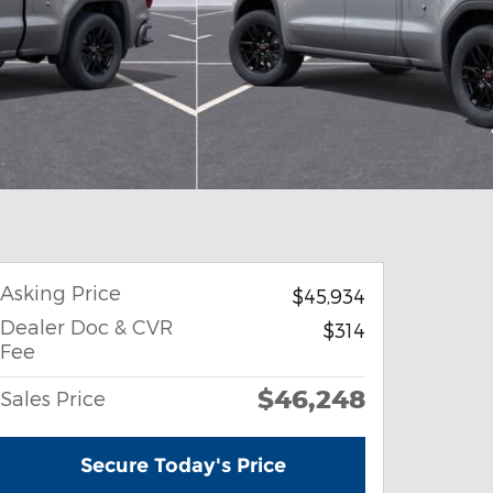
Asking Price
$45,934
Dealer Doc & CVR
$314
Fee
$46,248
Sales Price
Secure Today's Price