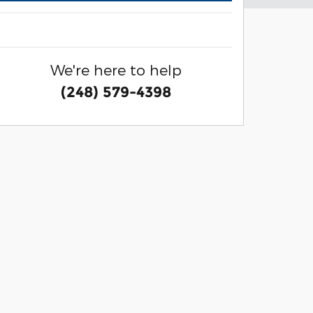
We're here to help
(248) 579-4398