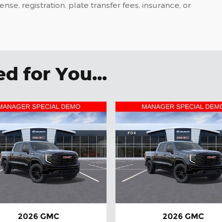
icense, registration, plate transfer fees, insurance, or
 for You...
2026 GMC
2026 GMC