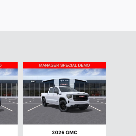
2026 GMC