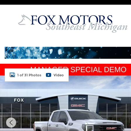
Skip to main content
Used 2026 GMC Sierra 1500 Elevation Truck Photo 
1 of 31 Photos
Video