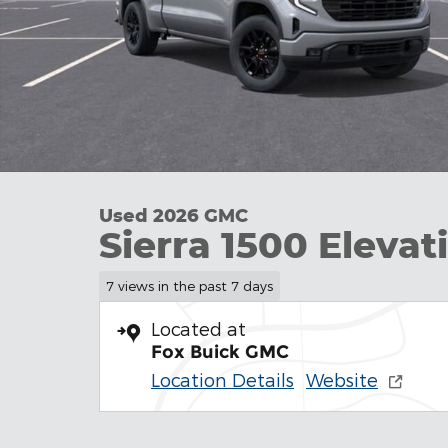
Used 2026 GMC
Sierra 1500 Elevat
7 views in the past 7 days
Located at
Fox Buick GMC
Location Details
Website