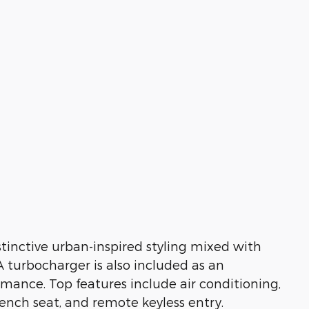
stinctive urban-inspired styling mixed with
A turbocharger is also included as an
mance. Top features include air conditioning,
bench seat, and remote keyless entry.