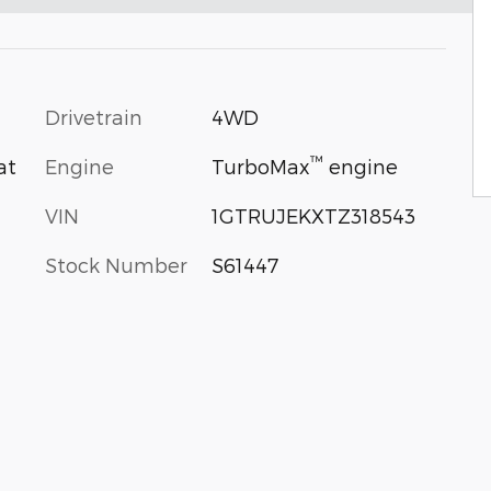
Drivetrain
4WD
™
Engine
TurboMax
engine
at
VIN
1GTRUJEKXTZ318543
Stock Number
S61447