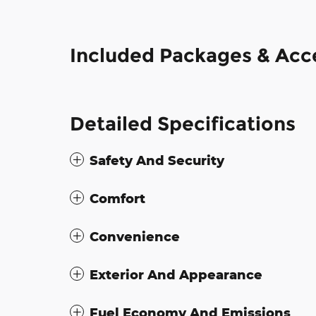
Included Packages & Acc
Detailed Specifications
Safety And Security
Comfort
Convenience
Exterior And Appearance
Fuel Economy And Emissions