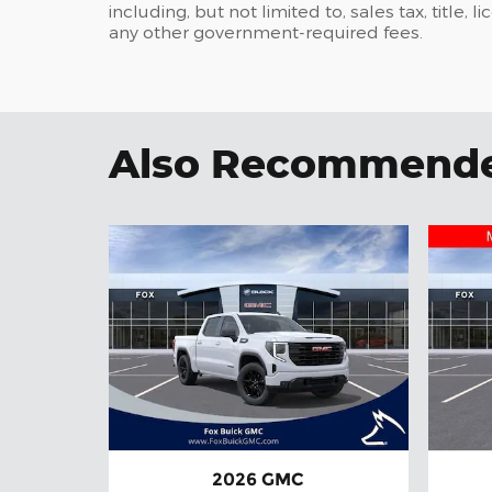
including, but not limited to, sales tax, title, l
any other government-required fees.
Also Recommended
2026 GMC