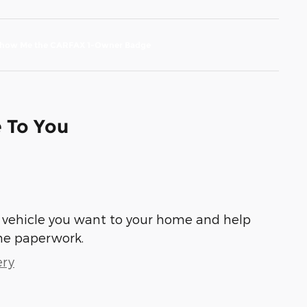
e To You
he vehicle you want to your home and help
he paperwork.
ery