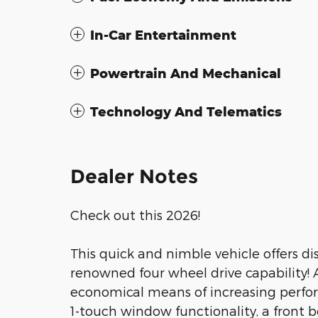
In-Car Entertainment
Powertrain And Mechanical
Technology And Telematics
Dealer Notes
Check out this 2026!
This quick and nimble vehicle offers di
renowned four wheel drive capability! 
economical means of increasing perfor
1-touch window functionality, a front 