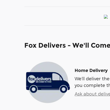
Fox Delivers - We'll Com
Home Delivery
We’ll deliver t
you complete t
Ask about deliv