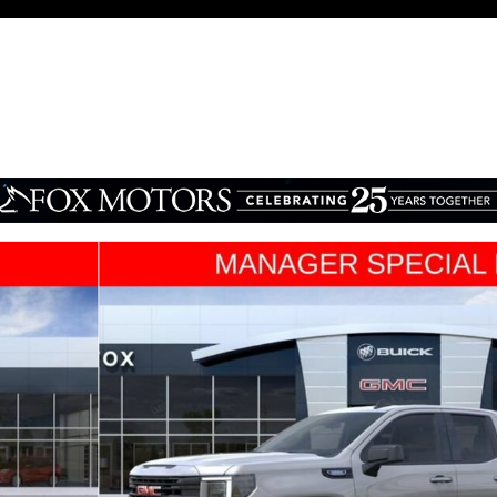
1 of 31