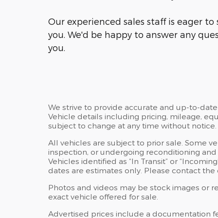
Our experienced sales staff is eager t
you. We'd be happy to answer any ques
you.
We strive to provide accurate and up-to-date
Vehicle details including pricing, mileage, equ
subject to change at any time without notice.
All vehicles are subject to prior sale. Some v
inspection, or undergoing reconditioning and
Vehicles identified as “In Transit” or “Incoming
dates are estimates only. Please contact the d
Photos and videos may be stock images or rep
exact vehicle offered for sale.
Advertised prices include a documentation f