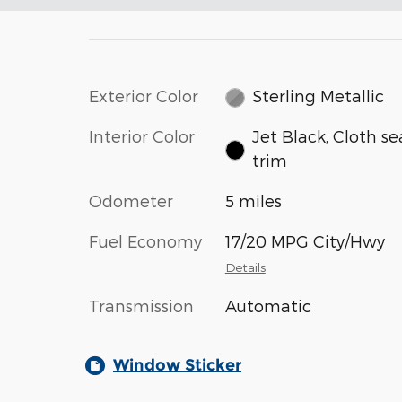
Exterior Color
Sterling Metallic
Interior Color
Jet Black, Cloth se
trim
Odometer
5 miles
Fuel Economy
17/20 MPG City/Hwy
Details
Transmission
Automatic
Window Sticker