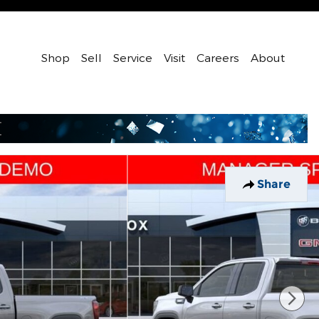
Shop
Sell
Service
Visit
Careers
About
Share