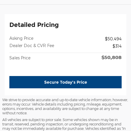
Detailed Pricing
Asking Price
$50,494
Dealer Doc & CVR Fee
$314
$50,808
Sales Price
Secure Today's Price
We strive to provide accurate and up-to-date vehicle information; however,
errors may occur. Vehicle details including pricing, mileage, equipment,
options, incentives, and availability are subject to change at any time
without notice.
All vehicles are subject to prior sale. Some vehicles shown may be in
transit, reserved, pending inspection, or undergoing reconditioning and
may not be immediately available for purchase. Vehicles identified as “In