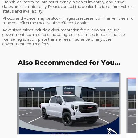
Transit” or “Incoming” are not currently in dealer inventory, and arrival
dates are estimates only. Please contact the dealership to confirm vehicle
status and availability.
Photos and videos may be stock images or represent similar vehicles and
may not reflect the exact vehicle offered for sale.
Advertised prices include a documentation fee but do not include
government-required fees, including, but not limited to, sales tax, title,
license, registration, plate transfer fees, insurance, or any other
government-required fees.
Also Recommended for You...
Slide 1 of 6