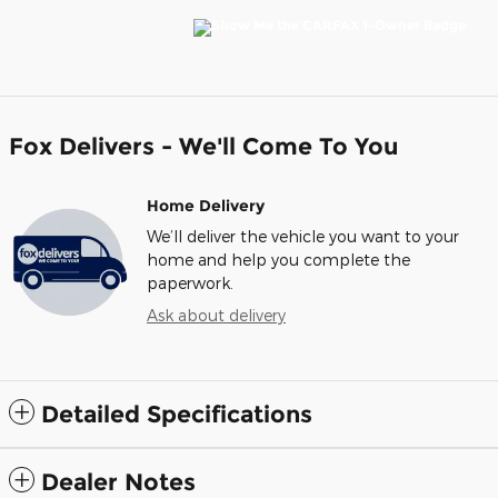
Fox Delivers - We'll Come To You
Home Delivery
We’ll deliver the vehicle you want to your
home and help you complete the
paperwork.
Ask about delivery
Detailed Specifications
Dealer Notes