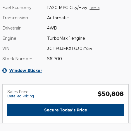
Fuel Economy
17/20 MPG City/Hwy
Details
Transmission
Automatic
Drivetrain
4WD
™
Engine
TurboMax
engine
VIN
3GTPUJEKXTG302754
Stock Number
S61700
Window Sticker
Sales Price
$50,808
Detailed Pricing
Secure Today's Price