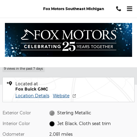
Skip to main content
Fox Motors Southeast Michigan
Used 2026 GMC Sierra 1500 Elevation Truck Photo 1 of 31
1 of 31 Photos
Video
Shar
Used 2026 GMC
Sierra 1500 Elevation
9 views in the past 7 days
Located at
Fox Buick GMC
Location Details
Website
Exterior Color
Sterling Metallic
Interior Color
Jet Black, Cloth seat trim
Odometer
2,081 miles