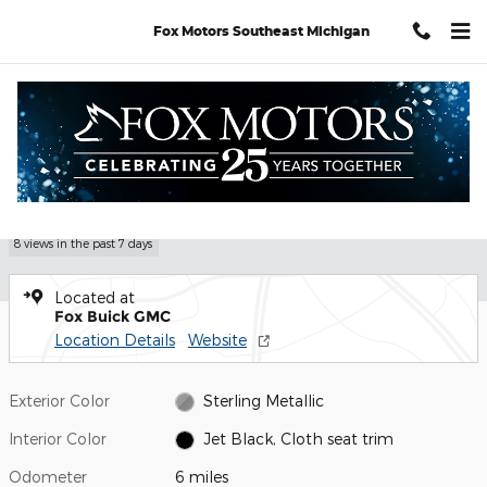
Skip to main content
Fox Motors Southeast Michigan
Used 2026 GMC Sierra 1500 Elevation Truck Photo 1 of 31
1 of 31 Photos
Video
Shar
Used 2026 GMC
Sierra 1500 Elevation
8 views in the past 7 days
Located at
Fox Buick GMC
Location Details
Website
Exterior Color
Sterling Metallic
Interior Color
Jet Black, Cloth seat trim
Odometer
6 miles