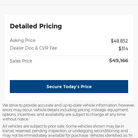
Detailed Pricing
Asking Price
$48,852
Dealer Doc & CVR Fee
$314
$49,166
Sales Price
Secure Today's Price
We strive to provide accurate and up-to-date vehicle information; however,
errors may occur. Vehicle details including pricing, mileage, equipment,
options, incentives, and availability are subject to change at any time
without notice.
All vehicles are subject to prior sale. Some vehicles shown may be in
transit, reserved, pending inspection, or undergoing reconditioning and
may not be immediately available for purchase. Vehicles identified as “In