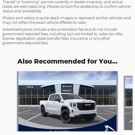
Transit” or “Incoming” are not currently in dealer inventory, and arrival
dates are estimates only. Please contact the dealership to confirm vehicle
status and availability.
Photos and videos may be stock images or represent similar vehicles and
may not reflect the exact vehicle offered for sale.
Advertised prices include a documentation fee but do not include
government-required fees, including, but not limited to, sales tax, title,
license, registration, plate transfer fees, insurance, or any other
government-required fees.
Also Recommended for You...
Slide 1 of 6