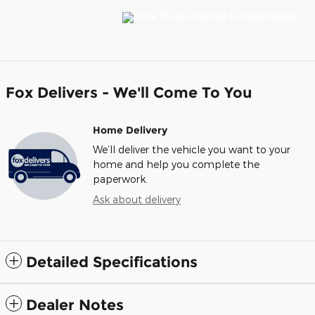
Fox Delivers - We'll Come To You
Home Delivery
We’ll deliver the vehicle you want to your
home and help you complete the
paperwork.
Ask about delivery
Detailed Specifications
Dealer Notes