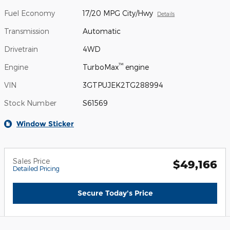
Fuel Economy
17/20 MPG City/Hwy
Details
Transmission
Automatic
Drivetrain
4WD
™
Engine
TurboMax
engine
VIN
3GTPUJEK2TG288994
Stock Number
S61569
Window Sticker
Sales Price
$49,166
Detailed Pricing
Secure Today's Price