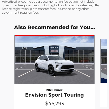
Advertised prices include a documentation fee but do not include
government-required fees, including, but not limited to, sales tax, title,
license, registration, plate transfer fees, insurance, or any other
government-required fees.
Also Recommended for You...
Slide 1 of 6
2026 Buick
Envision Sport Touring
$45,293