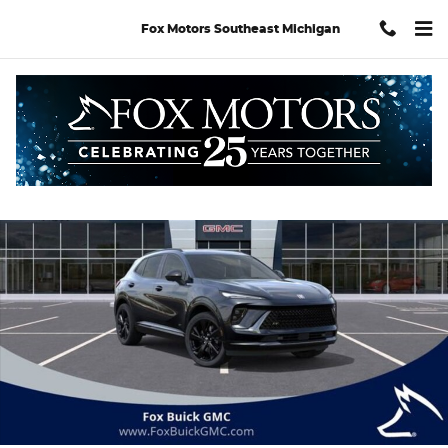
Skip to main content
Fox Motors Southeast Michigan
Used 2026 Buick Envision Sport Touring SUV Photo 1 of 34
Shar