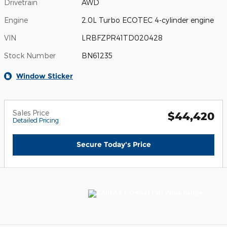
Drivetrain
AWD
Engine
2.0L Turbo ECOTEC 4-cylinder engine
VIN
LRBFZPR41TD020428
Stock Number
BN61235
Window Sticker
Sales Price
$44,420
Detailed Pricing
Secure Today's Price