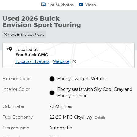
1 of 34 Photos
Video
Used 2026 Buick
Envision Sport Touring
10 views in the past 7 days
Located at
Fox Buick GMC
Location Details
Website
Exterior Color
Ebony Twilight Metallic
Interior Color
Ebony seats with Sky Cool Gray and
Ebony interior
Odometer
2,123 miles
Fuel Economy
22/28 MPG City/Hwy
Details
Transmission
Automatic