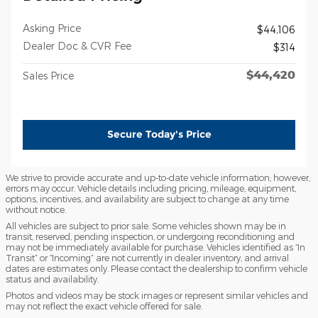
Asking Price
$44,106
Dealer Doc & CVR Fee
$314
$44,420
Sales Price
Secure Today's Price
We strive to provide accurate and up-to-date vehicle information; however,
errors may occur. Vehicle details including pricing, mileage, equipment,
options, incentives, and availability are subject to change at any time
without notice.
All vehicles are subject to prior sale. Some vehicles shown may be in
transit, reserved, pending inspection, or undergoing reconditioning and
may not be immediately available for purchase. Vehicles identified as “In
Transit” or “Incoming” are not currently in dealer inventory, and arrival
dates are estimates only. Please contact the dealership to confirm vehicle
status and availability.
Photos and videos may be stock images or represent similar vehicles and
may not reflect the exact vehicle offered for sale.