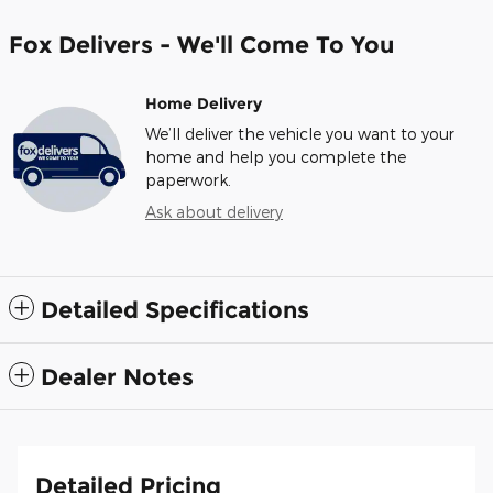
Fox Delivers - We'll Come To You
Home Delivery
We’ll deliver the vehicle you want to your
home and help you complete the
paperwork.
Ask about delivery
Detailed Specifications
Dealer Notes
Detailed Pricing