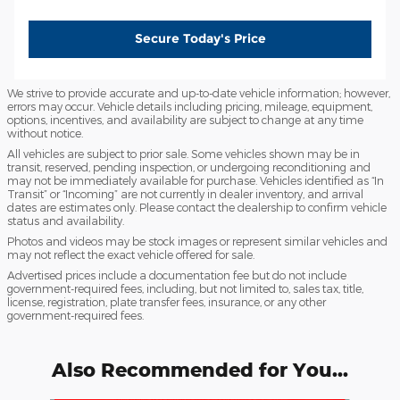
Secure Today's Price
We strive to provide accurate and up-to-date vehicle information; however,
errors may occur. Vehicle details including pricing, mileage, equipment,
options, incentives, and availability are subject to change at any time
without notice.
All vehicles are subject to prior sale. Some vehicles shown may be in
transit, reserved, pending inspection, or undergoing reconditioning and
may not be immediately available for purchase. Vehicles identified as “In
Transit” or “Incoming” are not currently in dealer inventory, and arrival
dates are estimates only. Please contact the dealership to confirm vehicle
status and availability.
Photos and videos may be stock images or represent similar vehicles and
may not reflect the exact vehicle offered for sale.
Advertised prices include a documentation fee but do not include
government-required fees, including, but not limited to, sales tax, title,
license, registration, plate transfer fees, insurance, or any other
government-required fees.
Also Recommended for You...