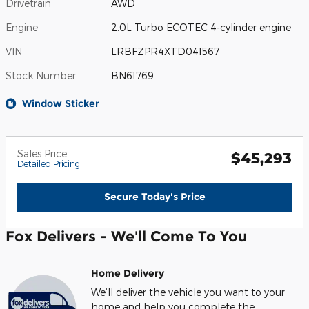
Drivetrain
AWD
Engine
2.0L Turbo ECOTEC 4-cylinder engine
VIN
LRBFZPR4XTD041567
Stock Number
BN61769
Window Sticker
Sales Price
$45,293
Detailed Pricing
Secure Today's Price
Fox Delivers - We'll Come To You
Home Delivery
We’ll deliver the vehicle you want to your
home and help you complete the