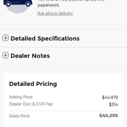
paperwork.
Ask about delivery
Detailed Specifications
Dealer Notes
Detailed Pricing
Asking Price
$44,979
Dealer Doc & CVR Fee
$314
$45,293
Sales Price