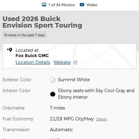
1 of 34 Photos
Video
Used 2026 Buick
Envision Sport Touring
19 views in the past 7 days
Located at
Fox Buick GMC
Location Details
Website
Exterior Color
Summit White
Interior Color
Ebony seats with Sky Cool Gray and
Ebony interior
Odometer
7 miles
Fuel Economy
22/28 MPG City/Hwy
Details
Transmission
Automatic