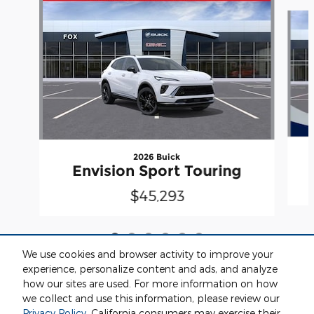
Slide 1 of 6
2026 Buick
Envision Sport Touring
$45,293
We use cookies and browser activity to improve your
experience, personalize content and ads, and analyze
how our sites are used. For more information on how
we collect and use this information, please review our
Included Packages & Accessories
Privacy Policy
. California consumers may exercise their