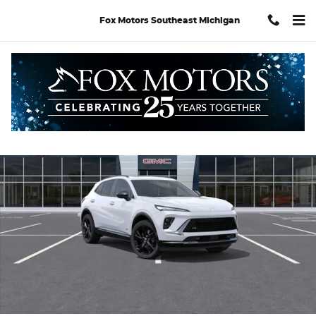
Skip to main content
Fox Motors Southeast Michigan
Used 2026 Buick Envision Sport Touring SUV Photo 1 of 34
Shar