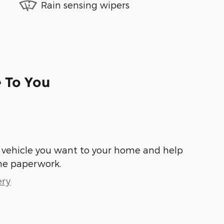
Rain sensing wipers
e To You
he vehicle you want to your home and help
he paperwork.
ery