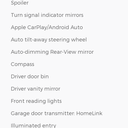
Spoiler
Turn signal indicator mirrors
Apple CarPlay/Android Auto
Auto tilt-away steering wheel
Auto-dimming Rear-View mirror
Compass
Driver door bin
Driver vanity mirror
Front reading lights
Garage door transmitter: HomeLink
Illuminated entry