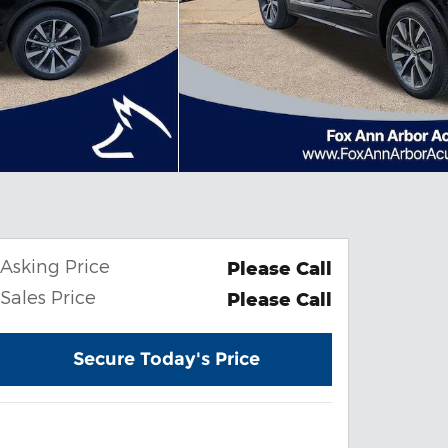
Asking Price
Please Call
Sales Price
Please Call
Secure Today's Price