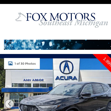
Skip to main content
Used 2026 Acura MDX SH-AWD Technology Packag
1 of 30 Photos