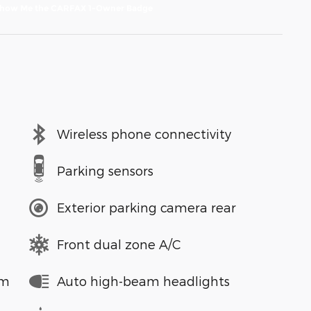
Wireless phone connectivity
Parking sensors
Exterior parking camera rear
Front dual zone A/C
em
Auto high-beam headlights