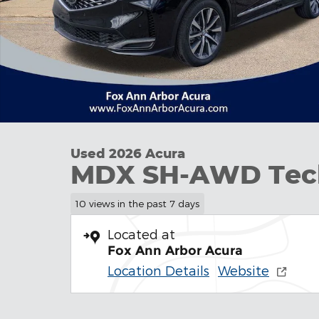
Used 2026 Acura
MDX SH-AWD Tec
10 views in the past 7 days
Located at
Fox Ann Arbor Acura
Location Details
Website