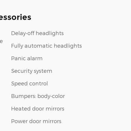
essories
Delay-off headlights
le
Fully automatic headlights
Panic alarm
Security system
Speed control
Bumpers: body-color
Heated door mirrors
Power door mirrors