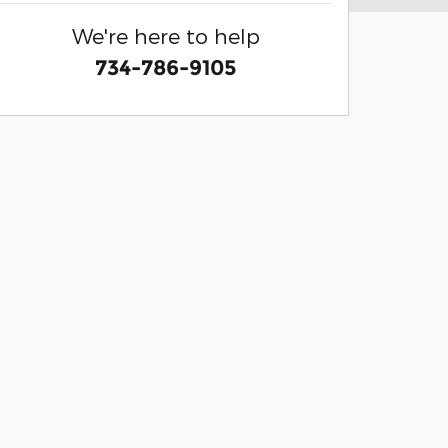
We're here to help
734-786-9105