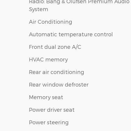
Radio: Bang & Olufsen Premium Audio
System
Air Conditioning
Automatic temperature control
Front dual zone A/C
HVAC memory
Rear air conditioning
Rear window defroster
Memory seat
Power driver seat
Power steering