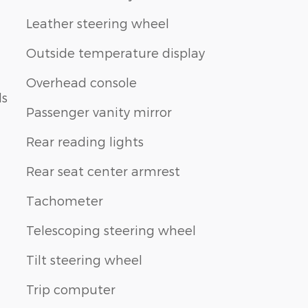
Leather steering wheel
Outside temperature display
Overhead console
ls
Passenger vanity mirror
Rear reading lights
Rear seat center armrest
Tachometer
Telescoping steering wheel
Tilt steering wheel
Trip computer