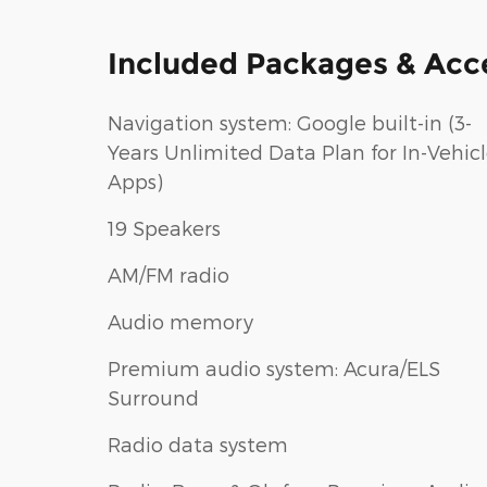
Included Packages & Acc
Navigation system: Google built-in (3-
Years Unlimited Data Plan for In-Vehic
Apps)
19 Speakers
AM/FM radio
Audio memory
Premium audio system: Acura/ELS
Surround
Radio data system