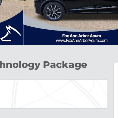
hnology Package