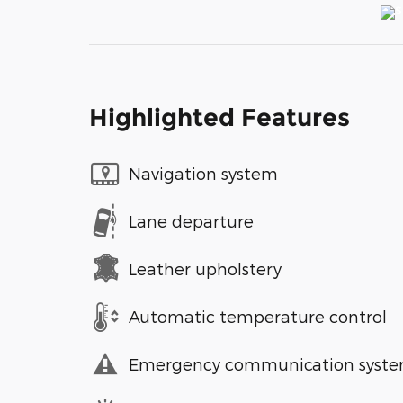
Highlighted Features
Navigation system
Lane departure
Leather upholstery
Automatic temperature control
Emergency communication syst