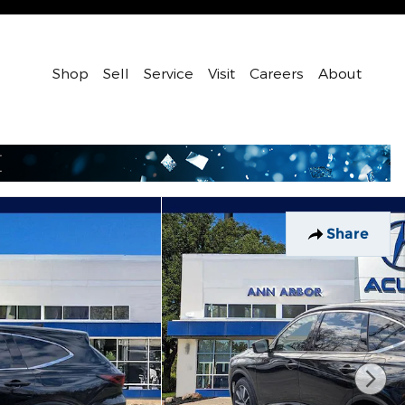
Shop
Sell
Service
Visit
Careers
About
Share