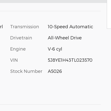
Transmission
10-Speed Automatic
rl
Drivetrain
All-Wheel Drive
Engine
V-6 cyl
VIN
5J8YE1H43TL023570
Stock Number
A5026