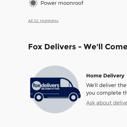
Power moonroof
All 32 Highlights
Fox Delivers - We'll Com
Home Delivery
We’ll deliver t
you complete t
Ask about deliv