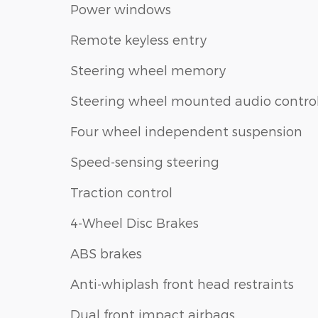
Power windows
Remote keyless entry
Steering wheel memory
Steering wheel mounted audio contro
Four wheel independent suspension
Speed-sensing steering
Traction control
4-Wheel Disc Brakes
ABS brakes
Anti-whiplash front head restraints
Dual front impact airbags