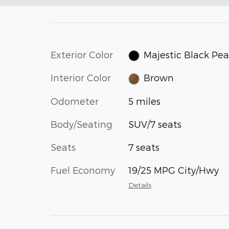
Exterior Color
Majestic Black Pea
Interior Color
Brown
Odometer
5 miles
Body/Seating
SUV/7 seats
Seats
7 seats
Fuel Economy
19/25 MPG City/Hwy
Details