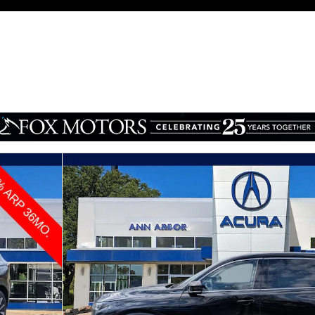
e SUV Photo 1 of 30