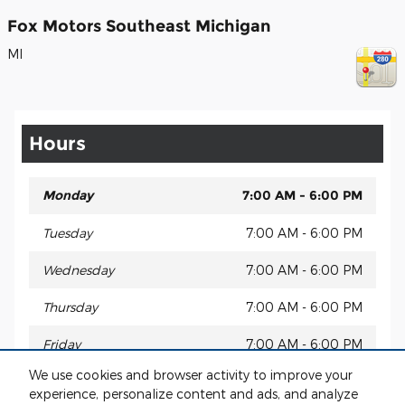
Fox Motors Southeast Michigan
MI
Hours
Monday
7:00 AM - 6:00 PM
Tuesday
7:00 AM - 6:00 PM
Wednesday
7:00 AM - 6:00 PM
Thursday
7:00 AM - 6:00 PM
Friday
7:00 AM - 6:00 PM
We use cookies and browser activity to improve your
Saturday
Closed (may vary by location)
experience, personalize content and ads, and analyze