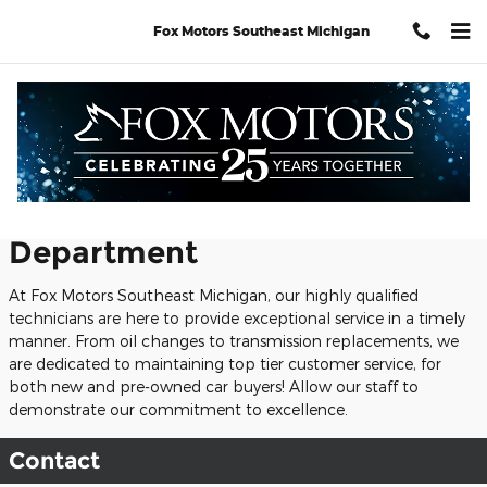
Skip to main content
Fox Motors Southeast Michigan
Service Center
Welcome to Our Service
Department
At Fox Motors Southeast Michigan, our highly qualified
technicians are here to provide exceptional service in a timely
manner. From oil changes to transmission replacements, we
are dedicated to maintaining top tier customer service, for
both new and pre-owned car buyers! Allow our staff to
demonstrate our commitment to excellence.
Contact