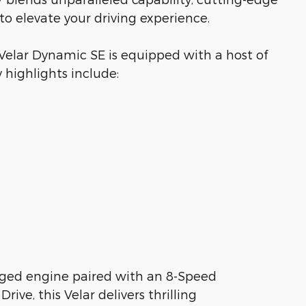
to elevate your driving experience.
 Velar Dynamic SE is equipped with a host of
 highlights include:
rged engine paired with an 8-Speed
ive, this Velar delivers thrilling