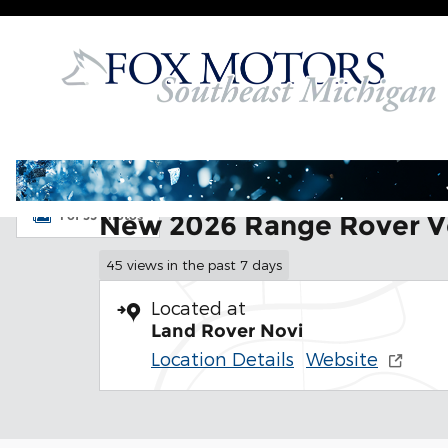
Skip to main content
New 2026 Land Rover Range Rover Velar Dynamic 
1 of 35 Photos
New 2026 Range Rover V
45 views in the past 7 days
Located at
Land Rover Novi
Location Details
Website