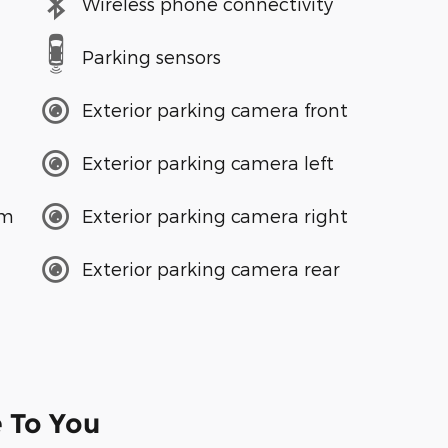
Wireless phone connectivity
Parking sensors
Exterior parking camera front
Exterior parking camera left
em
Exterior parking camera right
Exterior parking camera rear
e To You