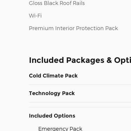
Gloss Black Roof Rails
Wi-Fi
Premium Interior Protection Pack
Included Packages & Opt
Cold Climate Pack
Technology Pack
Included Options
Emergency Pack