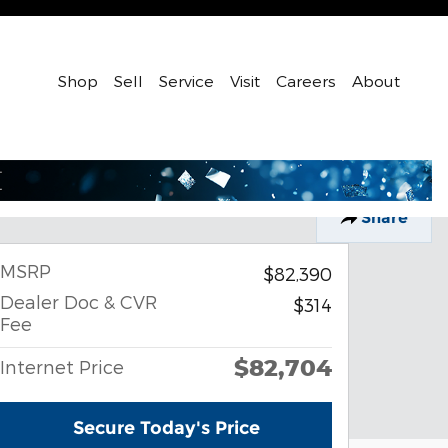
Shop
Sell
Service
Visit
Careers
About
Share
MSRP
$82,390
Dealer Doc & CVR
$314
Fee
$82,704
Internet Price
Secure Today's Price