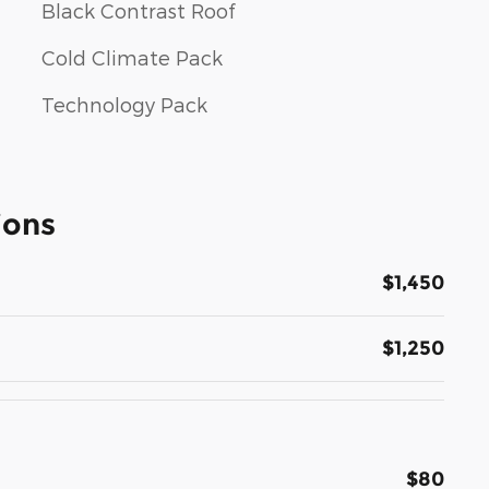
Black Contrast Roof
Cold Climate Pack
Technology Pack
ions
$1,450
$1,250
$80