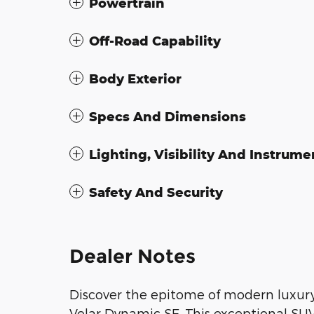
Powertrain
Off-Road Capability
Body Exterior
Specs And Dimensions
Lighting, Visibility And Instrume
Safety And Security
Dealer Notes
Discover the epitome of modern luxur
Velar Dynamic SE. This exceptional SUV