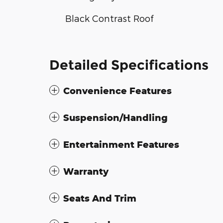
Black Contrast Roof
Detailed Specifications
Convenience Features
Suspension/Handling
Entertainment Features
Warranty
Seats And Trim