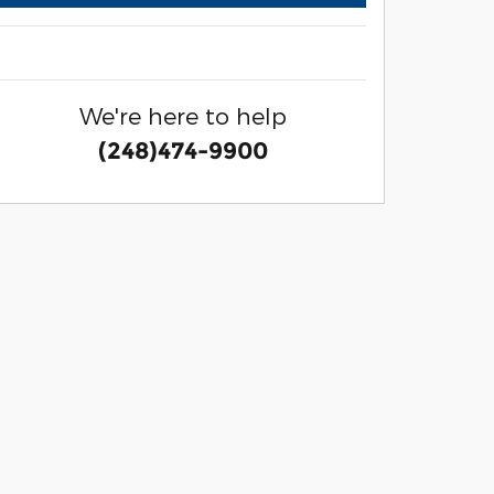
We're here to help
(248)474-9900