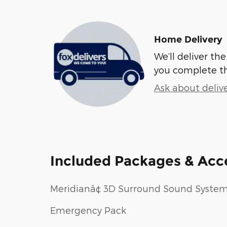
Home Delivery
We’ll deliver t
you complete t
Ask about deliv
Included Packages & Acc
Meridianâ¢ 3D Surround Sound Syste
Emergency Pack