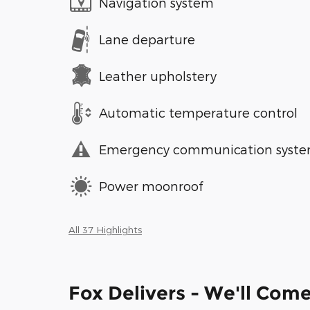
Navigation system
Lane departure
Leather upholstery
Automatic temperature control
Emergency communication syst
Power moonroof
All 37 Highlights
Fox Delivers - We'll Com