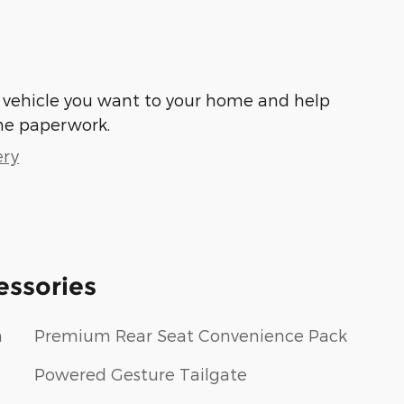
he vehicle you want to your home and help
he paperwork.
ery
essories
m
Premium Rear Seat Convenience Pack
Powered Gesture Tailgate