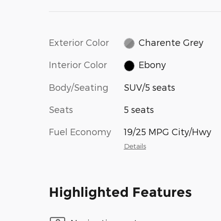
Exterior Color
Charente Grey
Interior Color
Ebony
Body/Seating
SUV/5 seats
Seats
5 seats
Fuel Economy
19/25 MPG City/Hwy
Details
Highlighted Features