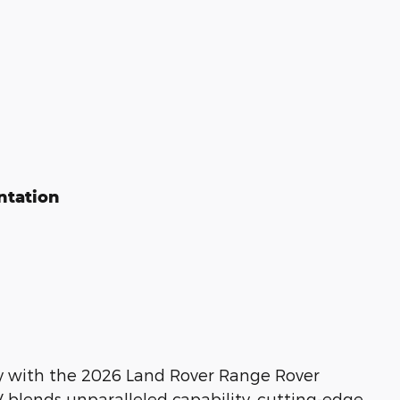
ntation
y with the 2026 Land Rover Range Rover
 blends unparalleled capability, cutting-edge