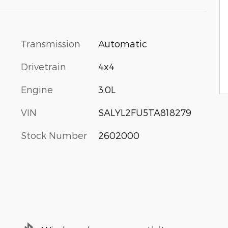
Transmission
Automatic
Drivetrain
4x4
Engine
3.0L
VIN
SALYL2FU5TA818279
Stock Number
2602000