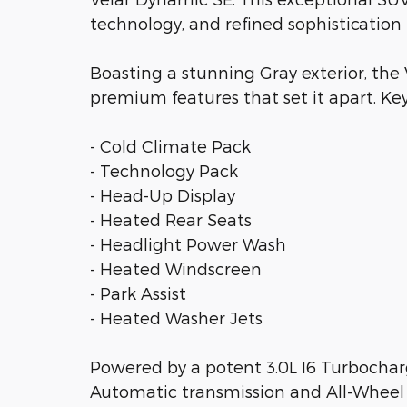
technology, and refined sophistication 
Boasting a stunning Gray exterior, the
premium features that set it apart. Key
- Cold Climate Pack
- Technology Pack
- Head-Up Display
- Heated Rear Seats
- Headlight Power Wash
- Heated Windscreen
- Park Assist
- Heated Washer Jets
Powered by a potent 3.0L I6 Turbocha
Automatic transmission and All-Wheel Dr