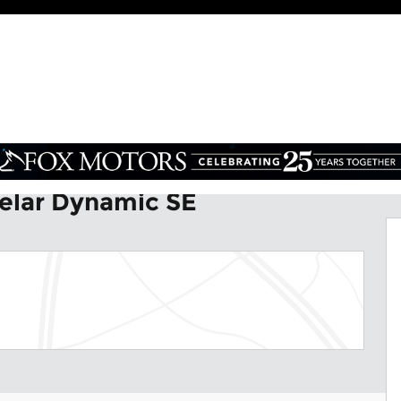
SE SUV Photo 1 of 35
elar Dynamic SE