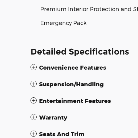
Premium Interior Protection and S
Emergency Pack
Detailed Specifications
Convenience Features
Suspension/Handling
Entertainment Features
Warranty
Seats And Trim