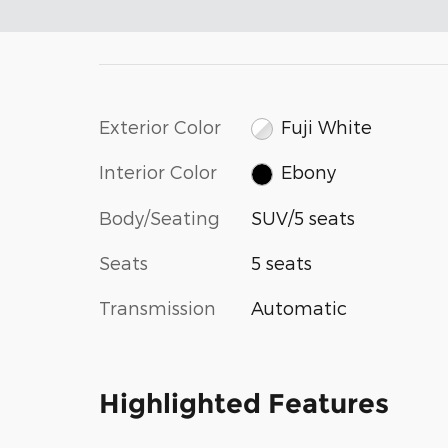
Exterior Color
Fuji White
Interior Color
Ebony
Body/Seating
SUV/5 seats
Seats
5 seats
Transmission
Automatic
Highlighted Features