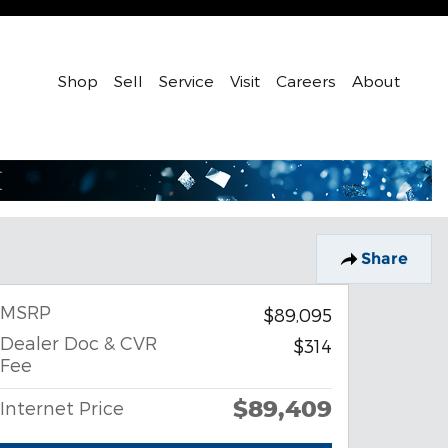
Shop
Sell
Service
Visit
Careers
About
Share
MSRP
$89,095
Dealer Doc & CVR
$314
Fee
$89,409
Internet Price