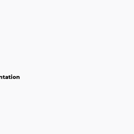
ntation