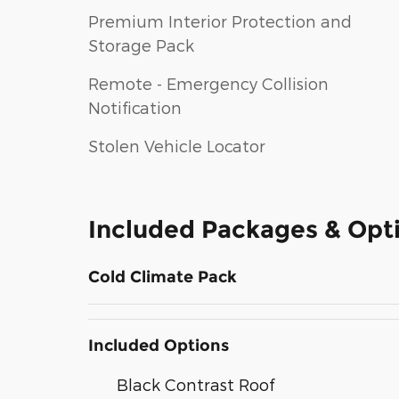
Premium Interior Protection and
Storage Pack
Remote - Emergency Collision
Notification
Stolen Vehicle Locator
Included Packages & Opt
Cold Climate Pack
Included Options
Black Contrast Roof