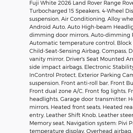
Fuji White 2026 Land Rover Range Rov
Turbocharged 15 Speakers, 4-Wheel Dis
suspension, Air Conditioning, Alloy whe
Android Auto, Auto High-beam Headligh
dimming door mirrors, Auto-dimming Re
Automatic temperature control, Block h
Child-Seat-Sensing Airbag, Compass, Del
vanity mirror, Driver's Seat Mounted Ar
side impact airbags, Electronic Stabi
InControl Protect, Exterior Parking C
suspension, Front anti-roll bar, Front 
Front dual zone A/C, Front fog lights, F
headlights, Garage door transmitter: 
mirrors, Heated front seats, Heated rea
entry, Leather Shift Knob, Leather stee
Memory seat, Navigation system: Pivi P
temperature display, Overhead airbag,