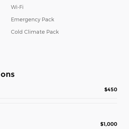
Wi-Fi
Emergency Pack
Cold Climate Pack
ions
$450
$1,000