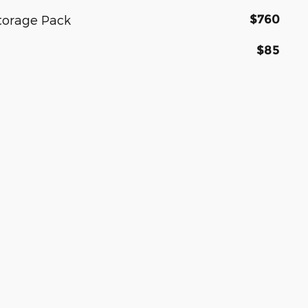
$760
torage Pack
$85