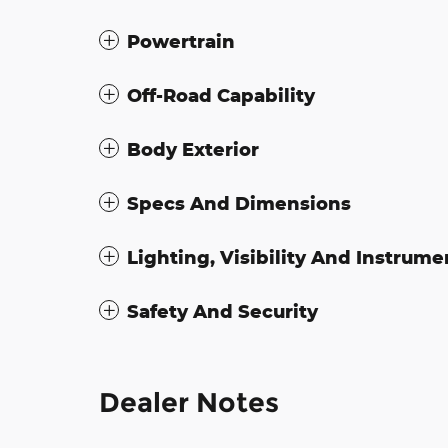
Powertrain
Off-Road Capability
Body Exterior
Specs And Dimensions
Lighting, Visibility And Instrume
Safety And Security
Dealer Notes