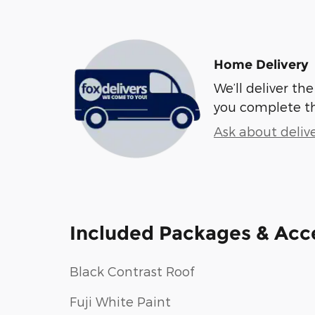
Home Delivery
We’ll deliver t
you complete t
Ask about deliv
Included Packages & Acc
Black Contrast Roof
Fuji White Paint