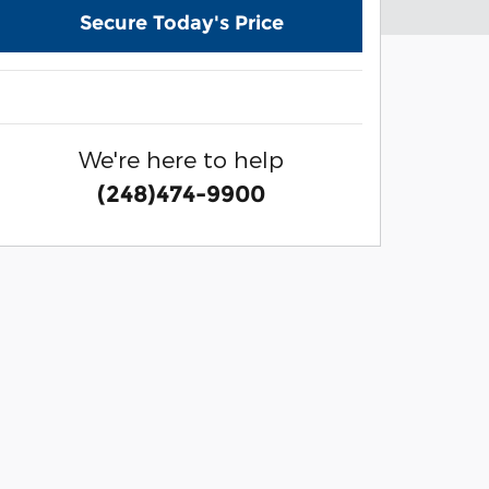
Secure Today's Price
We're here to help
(248)474-9900