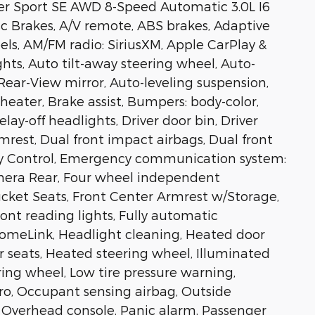
er Sport SE AWD 8-Speed Automatic 3.0L I6
c Brakes, A/V remote, ABS brakes, Adaptive
els, AM/FM radio: SiriusXM, Apple CarPlay &
ts, Auto tilt-away steering wheel, Auto-
ar-View mirror, Auto-leveling suspension,
eater, Brake assist, Bumpers: body-color,
ay-off headlights, Driver door bin, Driver
mrest, Dual front impact airbags, Dual front
lity Control, Emergency communication system:
amera Rear, Four wheel independent
Bucket Seats, Front Center Armrest w/Storage,
ront reading lights, Fully automatic
HomeLink, Headlight cleaning, Heated door
r seats, Heated steering wheel, Illuminated
ring wheel, Low tire pressure warning,
ro, Occupant sensing airbag, Outside
 Overhead console, Panic alarm, Passenger