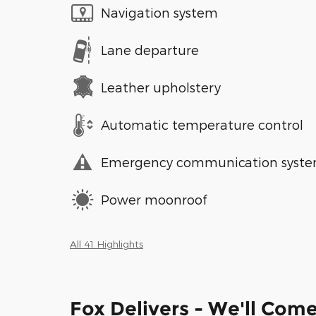
Navigation system
Lane departure
Leather upholstery
Automatic temperature control
Emergency communication syst
Power moonroof
All 41 Highlights
Fox Delivers - We'll Com