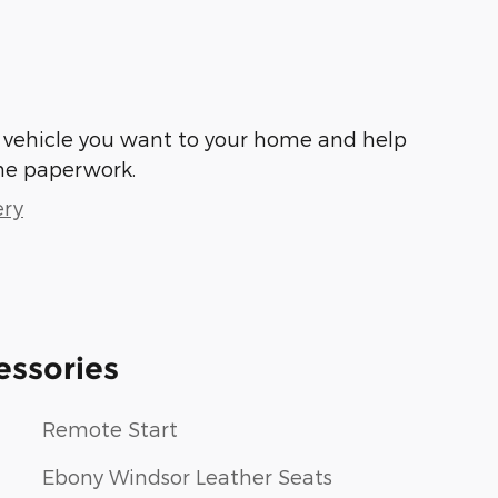
he vehicle you want to your home and help
he paperwork.
ery
essories
Remote Start
Ebony Windsor Leather Seats