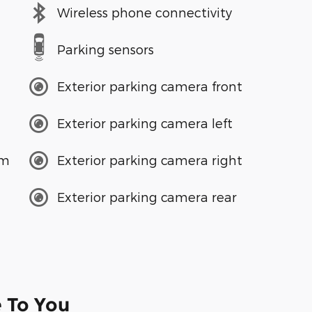
Wireless phone connectivity
Parking sensors
Exterior parking camera front
Exterior parking camera left
em
Exterior parking camera right
Exterior parking camera rear
e To You