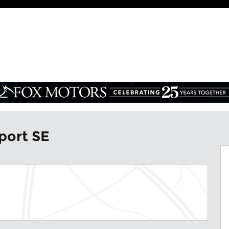
oto 1 of 7
port SE