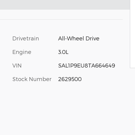
Drivetrain
All-Wheel Drive
Engine
3.0L
VIN
SAL1P9EU8TA664649
Stock Number
2629500