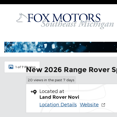
Skip to main content
New 2026 Land Rover Range Rover Sport SE SUV Ph
1 of 7 Photos
New 2026 Range Rover S
20 views in the past 7 days
Located at
Land Rover Novi
Location Details
Website