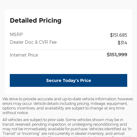
Detailed Pricing
MSRP
$151,685
Dealer Doc & CVR Fee
$314
$151,999
Internet Price
Secure Today's Price
We strive to provide accurate and up-to-date vehicle information; however,
errors may occur. Vehicle details including pricing, mileage, equipment,
options, incentives, and availability are subject to change at any time
without notice.
All vehicles are subject to prior sale. Some vehicles shown may be in
transit, reserved, pending inspection, or undergoing reconditioning and
may not be immediately available for purchase. Vehicles identified as “In
Transit” or “Incoming” are not currently in dealer inventory, and arrival