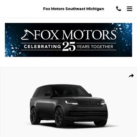
Skip to main content
Fox Motors Southeast Michigan
New 2026 Land Rover Range Rover SE SUV Photo 1 of 7
Shar