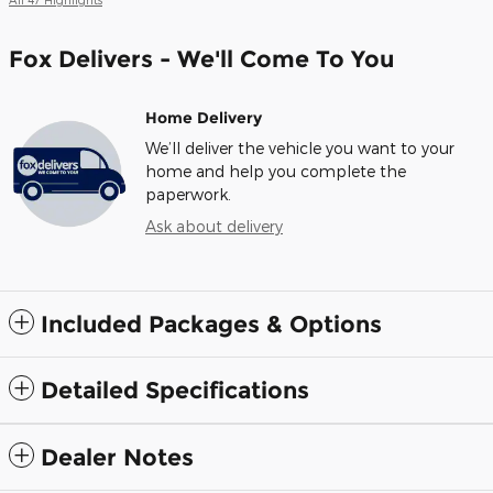
Fox Delivers - We'll Come To You
Home Delivery
We’ll deliver the vehicle you want to your
home and help you complete the
paperwork.
Ask about delivery
Included Packages & Options
Detailed Specifications
Dealer Notes