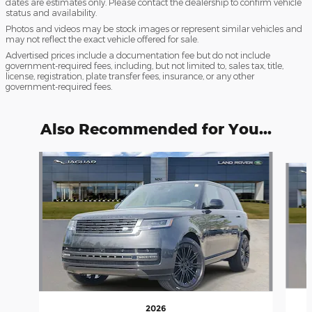
dates are estimates only. Please contact the dealership to confirm vehicle
status and availability.
Photos and videos may be stock images or represent similar vehicles and
may not reflect the exact vehicle offered for sale.
Advertised prices include a documentation fee but do not include
government-required fees, including, but not limited to, sales tax, title,
license, registration, plate transfer fees, insurance, or any other
government-required fees.
Also Recommended for You...
Slide 1 of 6
2026