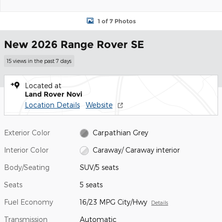
1 of 7 Photos
New 2026 Range Rover SE
15 views in the past 7 days
Located at
Land Rover Novi
Location Details
Website
Exterior Color
Carpathian Grey
Interior Color
Caraway/ Caraway interior
Body/Seating
SUV/5 seats
Seats
5 seats
Fuel Economy
16/23 MPG City/Hwy
Details
Transmission
Automatic