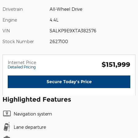
Drivetrain
All-Wheel Drive
Engine
4.4L
VIN
SALKP9E9XTA382576
Stock Number
2627100
Internet Price
$151,999
Detailed Pricing
Secure Today's Price
Highlighted Features
Navigation system
Lane departure