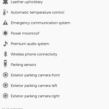
Leather upholstery
Automatic temperature control
Emergency communication system
Power moonroof
Premium audio system
Wireless phone connectivity
Parking sensors
Exterior parking camera front
Exterior parking camera left
Exterior parking camera right
All 47 Highlights