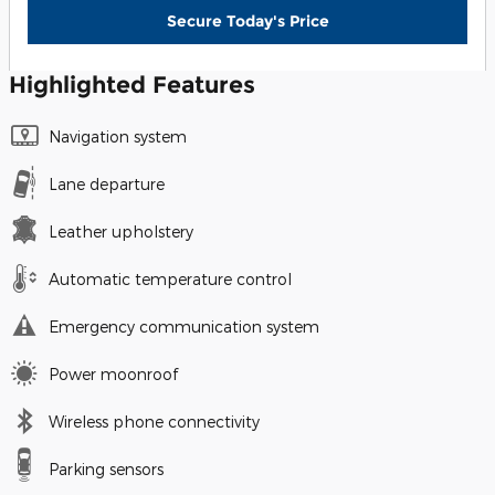
Secure Today's Price
Highlighted Features
Navigation system
Lane departure
Leather upholstery
Automatic temperature control
Emergency communication system
Power moonroof
Wireless phone connectivity
Parking sensors