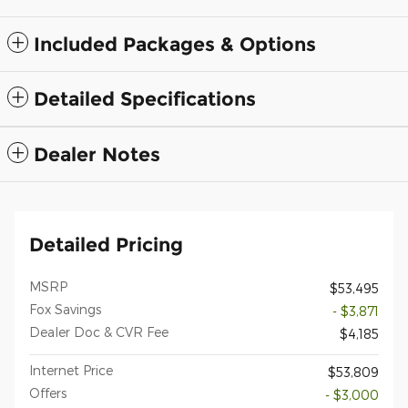
Included Packages & Options
Detailed Specifications
Dealer Notes
Detailed Pricing
MSRP
$53,495
Fox Savings
- $3,871
Dealer Doc & CVR Fee
$4,185
Internet Price
$53,809
Offers
- $3,000