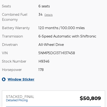
Seats
6 seats
Combined Fuel
34
Details
Economy
Battery Warranty
120 months / 100,000 miles
Transmission
6-Speed Automatic with Shiftronic
Drivetrain
All-Wheel Drive
VIN
5NMP5DG13TH137458
Stock Number
H9346
Horsepower
178
Window Sticker
STACKED_FINAL
$50,809
Detailed Pricing