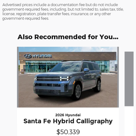
Advertised prices include a documentation fee but do not include
government-required fees, including, but not limited to, sales tax, title,
license, registration, plate transfer fees, insurance, or any other
government-required fees.
Also Recommended for You...
Slide 1 of 6
2026 Hyundai
Santa Fe Hybrid Calligraphy
$50,339