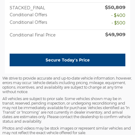
$50,809
STACKED_FINAL
Conditional Offers
- $400
Conditional Offers
- $500
$49,909
Conditional Final Price
Secure Today's Price
We strive to provide accurate and up-to-date vehicle information; however,
errors may occur. Vehicle details including pricing, mileage, equipment,
options, incentives, and availability are subject to change at any time
without notice.
All vehicles are subject to prior sale. Some vehicles shown may be in
transit, reserved, pending inspection, or undergoing reconditioning and
may not be immediately available for purchase. Vehicles identified as “In
Transit” or “Incoming” are not currently in dealer inventory, and arrival
dates are estimates only. Please contact the dealership to confirm vehicle
status and availability.
Photos and videos may be stock images or represent similar vehicles and
may not reflect the exact vehicle offered for sale.