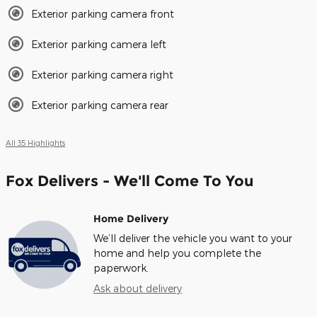
Exterior parking camera front
Exterior parking camera left
Exterior parking camera right
Exterior parking camera rear
All 35 Highlights
Fox Delivers - We'll Come To You
Home Delivery
We’ll deliver the vehicle you want to your
home and help you complete the
paperwork.
Ask about delivery