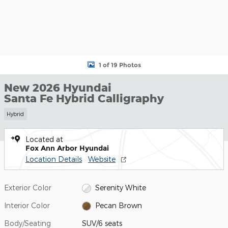
1 of 19 Photos
New 2026 Hyundai
Santa Fe Hybrid Calligraphy
Hybrid
Located at
Fox Ann Arbor Hyundai
Location Details
Website
Exterior Color
Serenity White
Interior Color
Pecan Brown
Body/Seating
SUV/6 seats