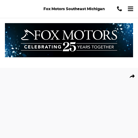
Skip to main content
Fox Motors Southeast Michigan
New 2026 Hyundai Santa Fe Hybrid Calligraphy SUV Photo 1 of 1
Shar