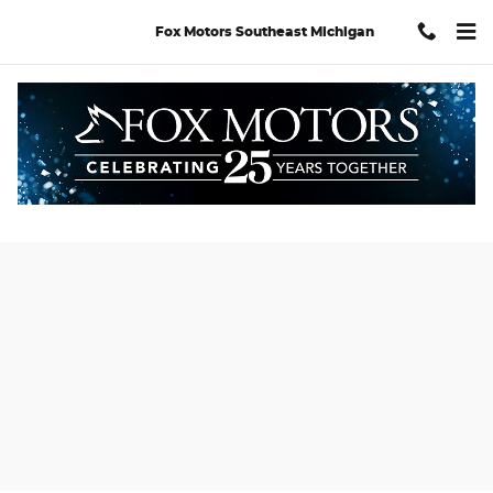
Skip to main content
Fox Motors Southeast Michigan
New 2026 Acura MDX Advance Package SUV Photo 1 of 32
Shar