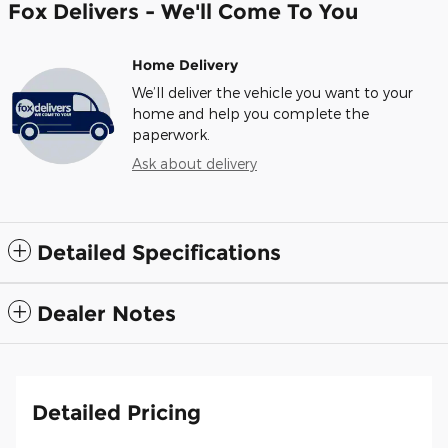
Fox Delivers - We'll Come To You
Home Delivery
We’ll deliver the vehicle you want to your
home and help you complete the
paperwork.
Ask about delivery
Detailed Specifications
Dealer Notes
Detailed Pricing