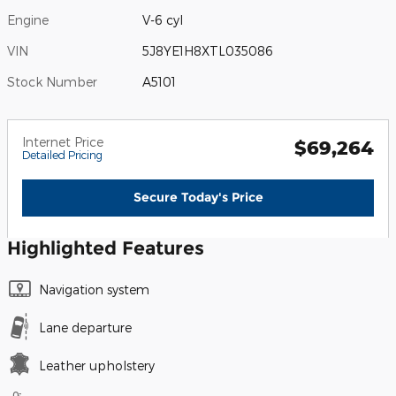
Engine
V-6 cyl
VIN
5J8YE1H8XTL035086
Stock Number
A5101
Internet Price
$69,264
Detailed Pricing
Secure Today's Price
Highlighted Features
Navigation system
Lane departure
Leather upholstery