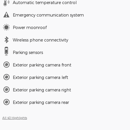
Automatic temperature control
Emergency communication system
Power moonroof
Wireless phone connectivity
Parking sensors
Exterior parking camera front
Exterior parking camera left
Exterior parking camera right
Exterior parking camera rear
All 40 Highlights