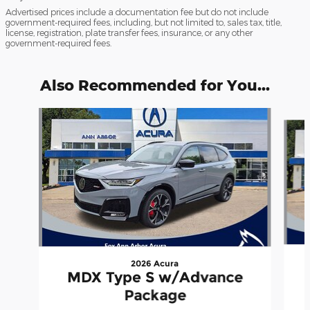
Advertised prices include a documentation fee but do not include
government-required fees, including, but not limited to, sales tax, title,
license, registration, plate transfer fees, insurance, or any other
government-required fees.
Also Recommended for You...
Slide 1 of 6
2026 Acura
MDX Type S w/Advance
Package