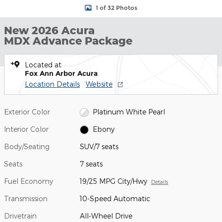
1 of 32 Photos
New 2026 Acura
MDX Advance Package
Located at
Fox Ann Arbor Acura
Location Details
Website
Exterior Color
Platinum White Pearl
Interior Color
Ebony
Body/Seating
SUV/7 seats
Seats
7 seats
Fuel Economy
19/25 MPG City/Hwy
Details
Transmission
10-Speed Automatic
Drivetrain
All-Wheel Drive