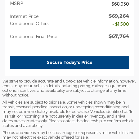
MSRP
$68,950
$69,264
Internet Price
Conditional Offers
- $1,500
$67,764
Conditional Final Price
Secure Today's Price
We strive to provide accurate and up-to-date vehicle information; however,
errors may occur. Vehicle details including pricing, mileage, equipment,
options, incentives, and availability are subject to change at any time
without notice.
All vehicles are subject to prior sale. Some vehicles shown may be in
transit, reserved, pending inspection, or undergoing reconditioning and
may not be immediately available for purchase. Vehicles identified as “In
Transit” or “Incoming” are not currently in dealer inventory, and arrival
dates are estimates only. Please contact the dealership to confirm vehicle
status and availability.
Photos and videos may be stock images or represent similar vehicles and
may not reflect the exact vehicle offered for sale.