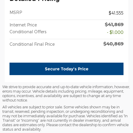
MSRP
$41,555
$41,869
Internet Price
Conditional Offers
- $1,000
$40,869
Conditional Final Price
Secure Today's Price
We strive to provide accurate and up-to-date vehicle information; however,
errors may occur. Vehicle details including pricing, mileage, equipment,
options, incentives, and availability are subject to change at any time
without notice.
All vehicles are subject to prior sale. Some vehicles shown may be in
transit, reserved, pending inspection, or undergoing reconditioning and
may not be immediately available for purchase. Vehicles identified as “In
Transit” or “Incoming” are not currently in dealer inventory, and arrival
dates are estimates only. Please contact the dealership to confirm vehicle
status and availability.