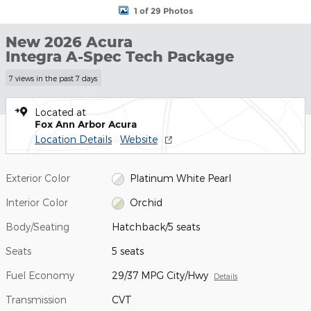
1 of 29 Photos
New 2026 Acura
Integra A-Spec Tech Package
7 views in the past 7 days
Located at
Fox Ann Arbor Acura
Location Details
Website
Exterior Color
Platinum White Pearl
Interior Color
Orchid
Body/Seating
Hatchback/5 seats
Seats
5 seats
Fuel Economy
29/37 MPG City/Hwy
Details
Transmission
CVT