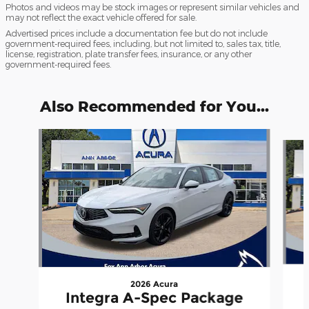
Photos and videos may be stock images or represent similar vehicles and
may not reflect the exact vehicle offered for sale.
Advertised prices include a documentation fee but do not include
government-required fees, including, but not limited to, sales tax, title,
license, registration, plate transfer fees, insurance, or any other
government-required fees.
Also Recommended for You...
Slide 1 of 6
2026 Acura
Integra A-Spec Package