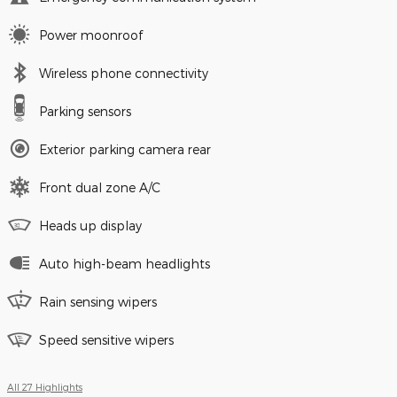
Power moonroof
Wireless phone connectivity
Parking sensors
Exterior parking camera rear
Front dual zone A/C
Heads up display
Auto high-beam headlights
Rain sensing wipers
Speed sensitive wipers
All 27 Highlights