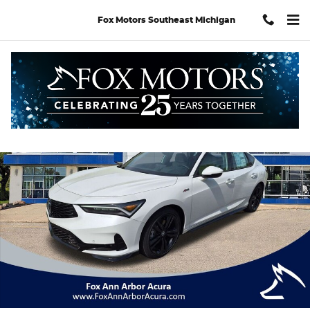
Skip to main content
Fox Motors Southeast Michigan
New 2026 Acura Integra A-Spec Tech Package Hatchback Photo 
Shar