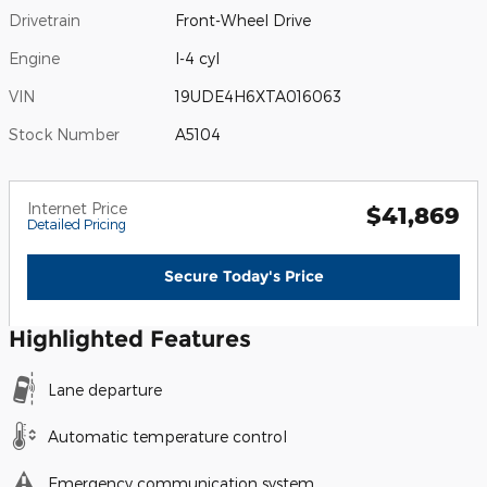
Drivetrain
Front-Wheel Drive
Engine
I-4 cyl
VIN
19UDE4H6XTA016063
Stock Number
A5104
Internet Price
$41,869
Detailed Pricing
Secure Today's Price
Highlighted Features
Lane departure
Automatic temperature control
Emergency communication system