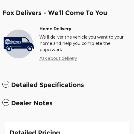
Fox Delivers - We'll Come To You
Home Delivery
We’ll deliver the vehicle you want to your
home and help you complete the
paperwork.
Ask about delivery
Detailed Specifications
Dealer Notes
Detailed Pricing