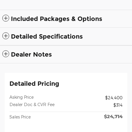
Included Packages & Options
Detailed Specifications
Dealer Notes
Detailed Pricing
Asking Price
$24,400
Dealer Doc & CVR Fee
$314
$24,714
Sales Price