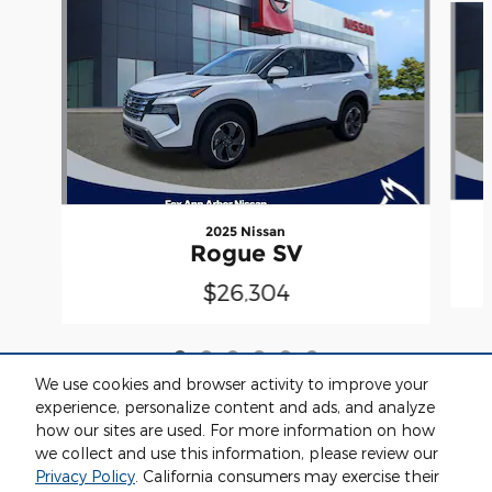
2025 Nissan
Rogue SV
$26,304
We use cookies and browser activity to improve your
experience, personalize content and ads, and analyze
how our sites are used. For more information on how
we collect and use this information, please review our
Included Packages & Accessories
Privacy Policy
. California consumers may exercise their