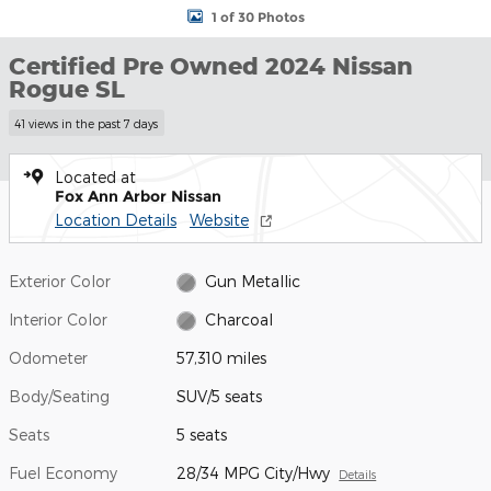
1 of 30 Photos
Certified Pre Owned 2024 Nissan
Rogue SL
41 views in the past 7 days
Located at
Fox Ann Arbor Nissan
Location Details
Website
Exterior Color
Gun Metallic
Interior Color
Charcoal
Odometer
57,310 miles
Body/Seating
SUV/5 seats
Seats
5 seats
Fuel Economy
28/34 MPG City/Hwy
Details