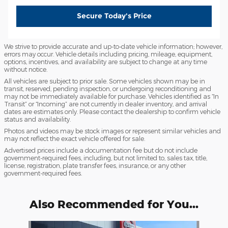
Secure Today's Price
We strive to provide accurate and up-to-date vehicle information; however,
errors may occur. Vehicle details including pricing, mileage, equipment,
options, incentives, and availability are subject to change at any time
without notice.
All vehicles are subject to prior sale. Some vehicles shown may be in
transit, reserved, pending inspection, or undergoing reconditioning and
may not be immediately available for purchase. Vehicles identified as “In
Transit” or “Incoming” are not currently in dealer inventory, and arrival
dates are estimates only. Please contact the dealership to confirm vehicle
status and availability.
Photos and videos may be stock images or represent similar vehicles and
may not reflect the exact vehicle offered for sale.
Advertised prices include a documentation fee but do not include
government-required fees, including, but not limited to, sales tax, title,
license, registration, plate transfer fees, insurance, or any other
government-required fees.
Also Recommended for You...
Slide 1 of 6