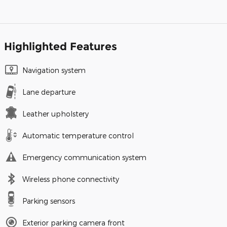
Highlighted Features
Navigation system
Lane departure
Leather upholstery
Automatic temperature control
Emergency communication system
Wireless phone connectivity
Parking sensors
Exterior parking camera front