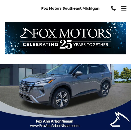
Skip to main content
Fox Motors Southeast Michigan
Certified 2024 Nissan Rogue SL SUV Photo 1 of 30
Shar