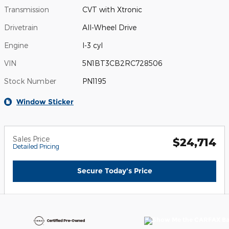
Transmission
CVT with Xtronic
Drivetrain
All-Wheel Drive
Engine
I-3 cyl
VIN
5N1BT3CB2RC728506
Stock Number
PN1195
Window Sticker
Sales Price
$24,714
Detailed Pricing
Secure Today's Price