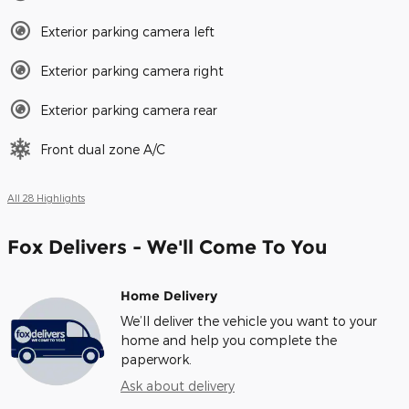
Exterior parking camera left
Exterior parking camera right
Exterior parking camera rear
Front dual zone A/C
All 28 Highlights
Fox Delivers - We'll Come To You
Home Delivery
We’ll deliver the vehicle you want to your
home and help you complete the
paperwork.
Ask about delivery