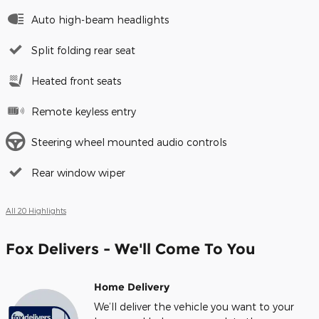
Auto high-beam headlights
Split folding rear seat
Heated front seats
Remote keyless entry
Steering wheel mounted audio controls
Rear window wiper
All 20 Highlights
Fox Delivers - We'll Come To You
Home Delivery
We’ll deliver the vehicle you want to your