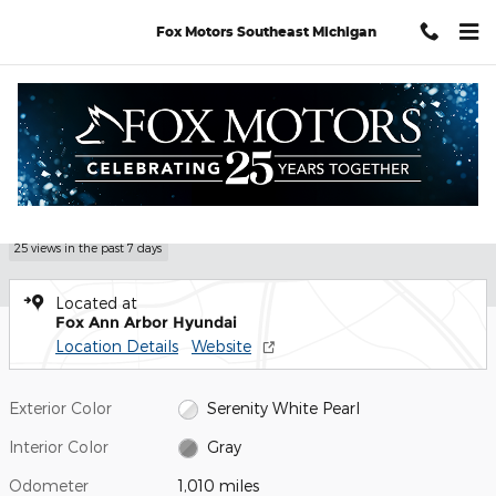
Skip to main content
Fox Motors Southeast Michigan
Certified 2026 Hyundai Tucson SEL SUV Photo 1 of 28
1 of 28 Photos
Shar
Certified Pre Owned 2026 Hyundai
Tucson SEL
25 views in the past 7 days
Located at
Fox Ann Arbor Hyundai
Location Details
Website
Exterior Color
Serenity White Pearl
Interior Color
Gray
Odometer
1,010 miles