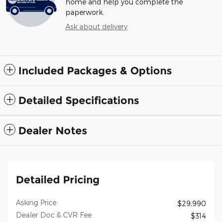
home and help you complete the
paperwork.
Ask about delivery
Included Packages & Options
Detailed Specifications
Dealer Notes
Detailed Pricing
Asking Price
$29,990
Dealer Doc & CVR Fee
$314