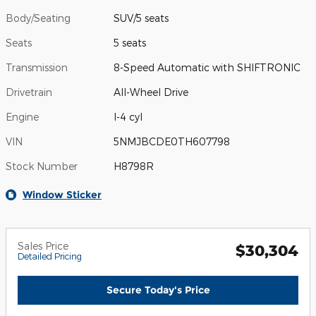
Body/Seating
SUV/5 seats
Seats
5 seats
Transmission
8-Speed Automatic with SHIFTRONIC
Drivetrain
All-Wheel Drive
Engine
I-4 cyl
VIN
5NMJBCDE0TH607798
Stock Number
H8798R
Window Sticker
Sales Price
$30,304
Detailed Pricing
Secure Today's Price