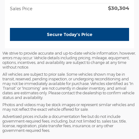
$30,304
Sales Price
Secure Today's Price
We strive to provide accurate and up-to-date vehicle information; however,
errors may occur. Vehicle details including pricing, mileage, equipment,
options, incentives, and availability are subject to change at any time
without notice.
All vehicles are subject to prior sale. Some vehicles shown may be in
transit, reserved, pending inspection, or undergoing reconditioning and
may not be immediately available for purchase. Vehicles identified as “In
Transit” or “Incoming” are not currently in dealer inventory, and arrival
dates are estimates only. Please contact the dealership to confirm vehicle
status and availability.
Photos and videos may be stock images or represent similar vehicles and
may not reflect the exact vehicle offered for sale.
Advertised prices include a documentation fee but do not include
government-required fees, including, but not limited to, sales tax, title,
license, registration, plate transfer fees, insurance, or any other
government-required fees.