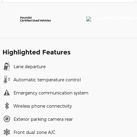
Highlighted Features
Lane departure
Automatic temperature control
Emergency communication system
Wireless phone connectivity
Exterior parking camera rear
Front dual zone A/C