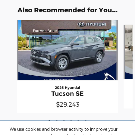
Also Recommended for You...
Slide 1 of 6
2026 Hyundai
Tucson SE
$29,243
We use cookies and browser activity to improve your