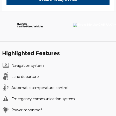
Highlighted Features
Navigation system
Lane departure
Automatic temperature control
Emergency communication system
Power moonroof