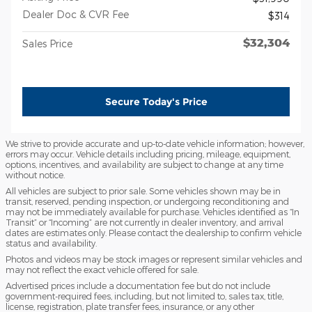
Dealer Doc & CVR Fee
$314
$32,304
Sales Price
Secure Today's Price
We strive to provide accurate and up-to-date vehicle information; however,
errors may occur. Vehicle details including pricing, mileage, equipment,
options, incentives, and availability are subject to change at any time
without notice.
All vehicles are subject to prior sale. Some vehicles shown may be in
transit, reserved, pending inspection, or undergoing reconditioning and
may not be immediately available for purchase. Vehicles identified as “In
Transit” or “Incoming” are not currently in dealer inventory, and arrival
dates are estimates only. Please contact the dealership to confirm vehicle
status and availability.
Photos and videos may be stock images or represent similar vehicles and
may not reflect the exact vehicle offered for sale.
Advertised prices include a documentation fee but do not include
government-required fees, including, but not limited to, sales tax, title,
license, registration, plate transfer fees, insurance, or any other