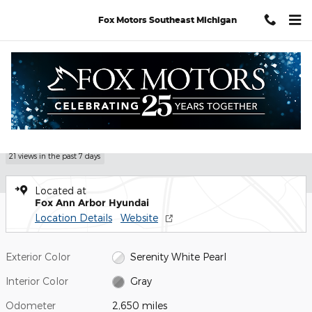
Skip to main content
Fox Motors Southeast Michigan
Certified 2026 Hyundai Tucson SEL Premium SUV Photo 1 of 30
1 of 30 Photos
Shar
Certified Pre Owned 2026 Hyundai
Tucson SEL Premium
21 views in the past 7 days
Located at
Fox Ann Arbor Hyundai
Location Details
Website
Exterior Color
Serenity White Pearl
Interior Color
Gray
Odometer
2,650 miles