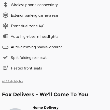
Wireless phone connectivity
Exterior parking camera rear
Front dual zone A/C
Auto high-beam headlights
Auto-dimming rearview mirror
Split folding rear seat
Heated front seats
All 22 Highlights
Fox Delivers - We'll Come To You
Home Delivery