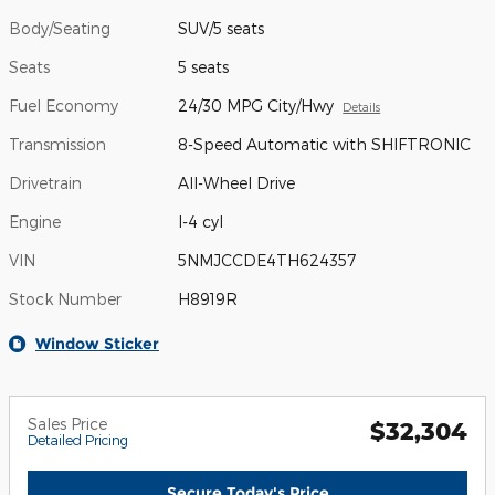
Body/Seating
SUV/5 seats
Seats
5 seats
Fuel Economy
24/30 MPG City/Hwy
Details
Transmission
8-Speed Automatic with SHIFTRONIC
Drivetrain
All-Wheel Drive
Engine
I-4 cyl
VIN
5NMJCCDE4TH624357
Stock Number
H8919R
Window Sticker
Sales Price
$32,304
Detailed Pricing
Secure Today's Price