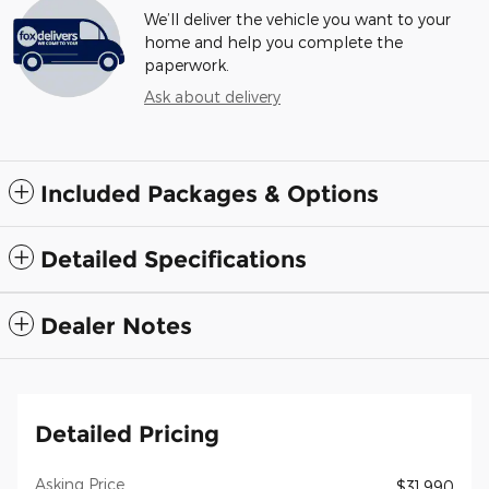
We’ll deliver the vehicle you want to your
home and help you complete the
paperwork.
Ask about delivery
Included Packages & Options
Detailed Specifications
Dealer Notes
Detailed Pricing
Asking Price
$31,990