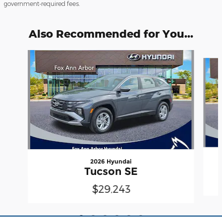
government-required fees.
Also Recommended for You...
Slide 1 of 6
2026 Hyundai
Tucson SE
$29,243