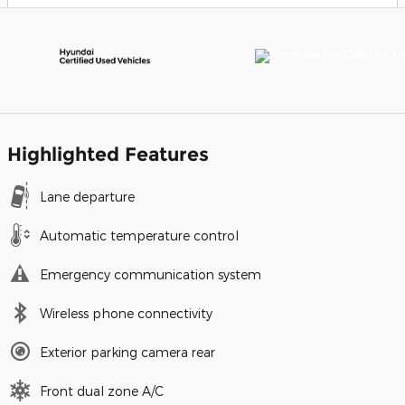
Highlighted Features
Lane departure
Automatic temperature control
Emergency communication system
Wireless phone connectivity
Exterior parking camera rear
Front dual zone A/C