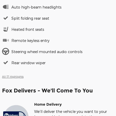
Auto high-beam headlights
Split folding rear seat
Heated front seats
Remote keyless entry
Steering wheel mounted audio controls
Rear window wiper
All 17 Highlights
Fox Delivers - We'll Come To You
Home Delivery
We’ll deliver the vehicle you want to your