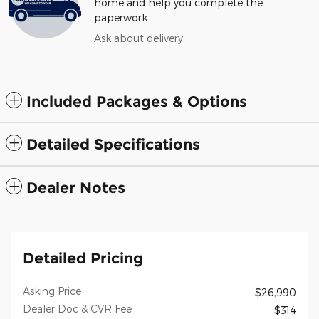
home and help you complete the
paperwork.
Ask about delivery
Included Packages & Options
Detailed Specifications
Dealer Notes
Detailed Pricing
Asking Price
$26,990
Dealer Doc & CVR Fee
$314