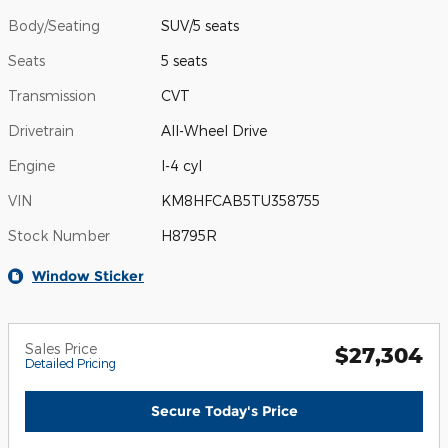
Body/Seating
SUV/5 seats
Seats
5 seats
Transmission
CVT
Drivetrain
All-Wheel Drive
Engine
I-4 cyl
VIN
KM8HFCAB5TU358755
Stock Number
H8795R
Window Sticker
Sales Price
$27,304
Detailed Pricing
Secure Today's Price