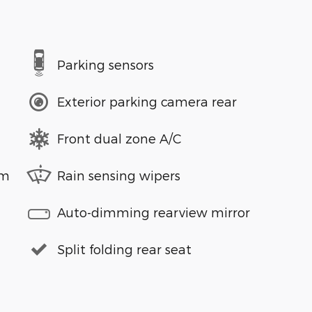
Parking sensors
Exterior parking camera rear
Front dual zone A/C
em
Rain sensing wipers
Auto-dimming rearview mirror
Split folding rear seat