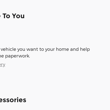
e To You
he vehicle you want to your home and help
he paperwork.
ery
essories