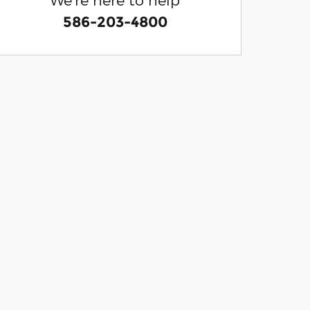
586-203-4800