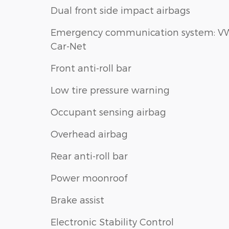
Dual front side impact airbags
Emergency communication system: V
Car-Net
Front anti-roll bar
Low tire pressure warning
Occupant sensing airbag
Overhead airbag
Rear anti-roll bar
Power moonroof
Brake assist
Electronic Stability Control