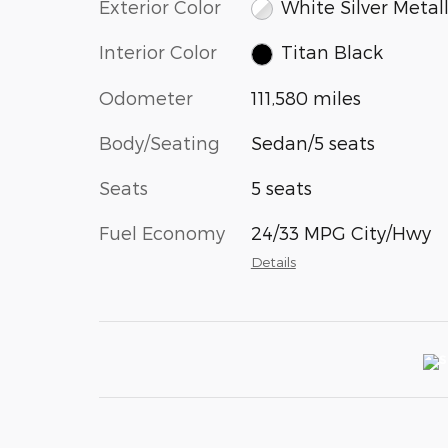
Exterior Color
White Silver Metall
Interior Color
Titan Black
Odometer
111,580 miles
Body/Seating
Sedan/5 seats
Seats
5 seats
Fuel Economy
24/33 MPG City/Hwy
Details