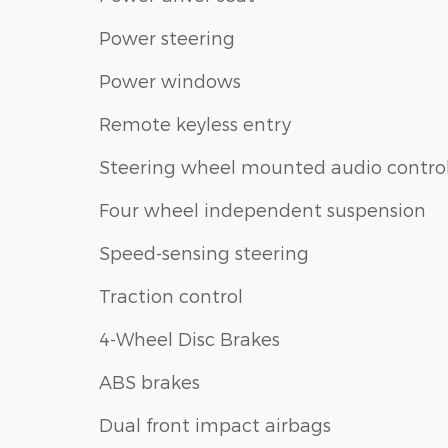
Power steering
Power windows
Remote keyless entry
Steering wheel mounted audio contro
Four wheel independent suspension
Speed-sensing steering
Traction control
4-Wheel Disc Brakes
ABS brakes
Dual front impact airbags