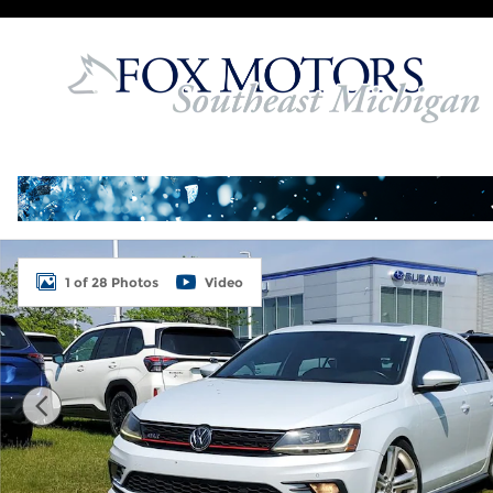
Skip to main content
Used 2017 Volkswagen Jetta GLI Sedan Photo 1 of
1 of 28 Photos
Video