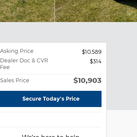
Asking Price
$10,589
Dealer Doc & CVR
$314
Fee
$10,903
Sales Price
Secure Today's Price
We're here to help