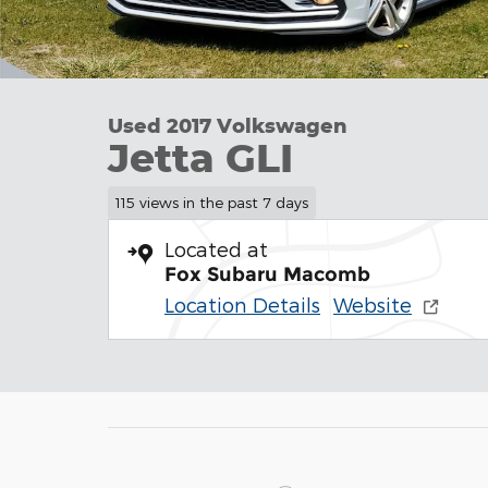
Used 2017 Volkswagen
Jetta GLI
115 views in the past 7 days
Located at
Fox Subaru Macomb
Location Details
Website