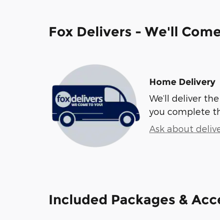
Fox Delivers - We'll Com
Home Delivery
We’ll deliver t
you complete t
Ask about deliv
Included Packages & Acc