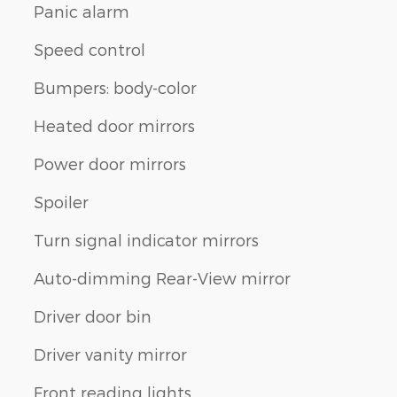
Panic alarm
Speed control
Bumpers: body-color
Heated door mirrors
Power door mirrors
Spoiler
Turn signal indicator mirrors
Auto-dimming Rear-View mirror
Driver door bin
Driver vanity mirror
Front reading lights