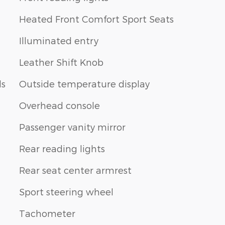
Heated Front Comfort Sport Seats
Illuminated entry
Leather Shift Knob
ls
Outside temperature display
Overhead console
Passenger vanity mirror
Rear reading lights
Rear seat center armrest
Sport steering wheel
Tachometer