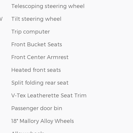
Telescoping steering wheel
W
Tilt steering wheel
Trip computer
Front Bucket Seats
Front Center Armrest
Heated front seats
Split folding rear seat
V-Tex Leatherette Seat Trim
Passenger door bin
18" Mallory Alloy Wheels