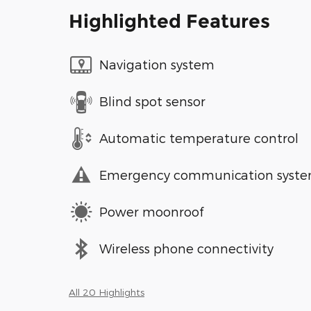
Highlighted Features
Navigation system
Blind spot sensor
Automatic temperature control
Emergency communication syst
Power moonroof
Wireless phone connectivity
All 20 Highlights