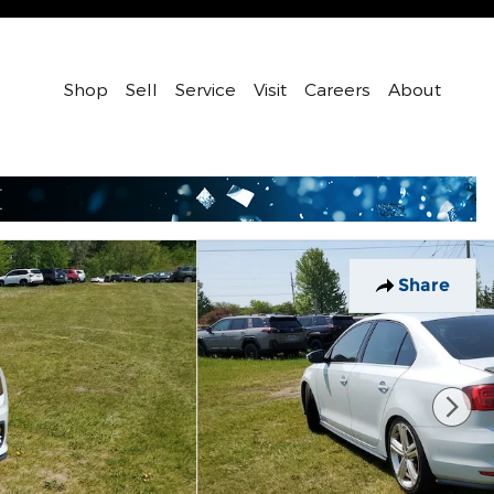
Shop
Sell
Service
Visit
Careers
About
Share