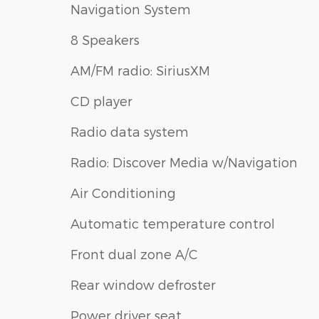
Navigation System
8 Speakers
AM/FM radio: SiriusXM
CD player
Radio data system
Radio: Discover Media w/Navigation
Air Conditioning
Automatic temperature control
Front dual zone A/C
Rear window defroster
Power driver seat