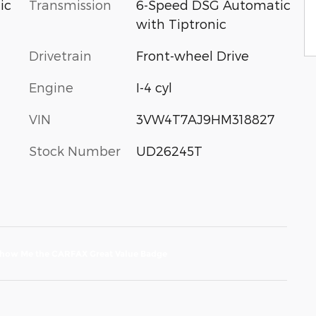
Transmission
6-Speed DSG Automatic
ic
with Tiptronic
Drivetrain
Front-wheel Drive
Engine
I-4 cyl
VIN
3VW4T7AJ9HM318827
Stock Number
UD26245T