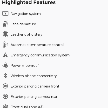
Highlighted Features
Navigation system
Lane departure
Leather upholstery
Automatic temperature control
Emergency communication system
Power moonroof
Wireless phone connectivity
Exterior parking camera front
Exterior parking camera rear
Front dual zone A/C