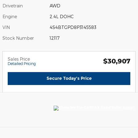
Drivetrain
AWD
Engine
2.4L DOHC
VIN
4S4BTGPD8P3145583
Stock Number
12117
Sales Price
$30,907
Detailed Pricing
Secure Today's Price