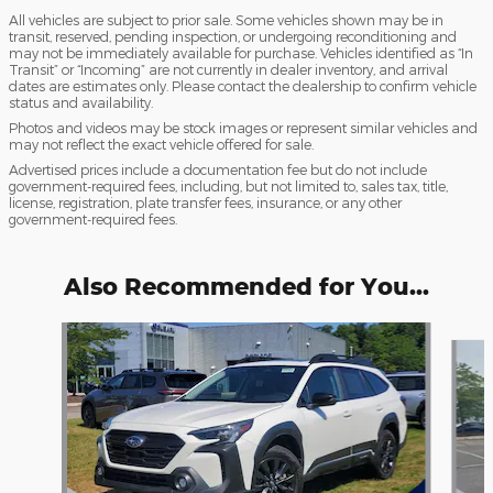
All vehicles are subject to prior sale. Some vehicles shown may be in
transit, reserved, pending inspection, or undergoing reconditioning and
may not be immediately available for purchase. Vehicles identified as “In
Transit” or “Incoming” are not currently in dealer inventory, and arrival
dates are estimates only. Please contact the dealership to confirm vehicle
status and availability.
Photos and videos may be stock images or represent similar vehicles and
may not reflect the exact vehicle offered for sale.
Advertised prices include a documentation fee but do not include
government-required fees, including, but not limited to, sales tax, title,
license, registration, plate transfer fees, insurance, or any other
government-required fees.
Also Recommended for You...
Slide 1 of 3