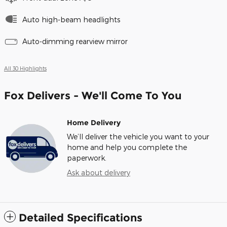
Auto high-beam headlights
Auto-dimming rearview mirror
All 30 Highlights
Fox Delivers - We'll Come To You
Home Delivery
We’ll deliver the vehicle you want to your
home and help you complete the
paperwork.
Ask about delivery
Detailed Specifications