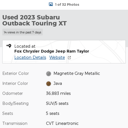
1 of 32 Photos
Used 2023 Subaru
Outback Touring XT
14 views in the past 7 days
Located at
Fox Chrysler Dodge Jeep Ram Taylor
Location Details
Website
Exterior Color
Magnetite Gray Metallic
Interior Color
Java
Odometer
36,883 miles
Body/Seating
SUV/5 seats
Seats
5 seats
Transmission
CVT Lineartronic