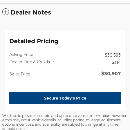
Dealer Notes
Detailed Pricing
Asking Price
$30,593
Dealer Doc & CVR Fee
$314
$30,907
Sales Price
Secure Today's Price
We strive to provide accurate and up-to-date vehicle information; however,
errors may occur. Vehicle details including pricing, mileage, equipment,
options, incentives, and availability are subject to change at any time
without notice.