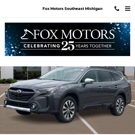
Skip to main content
Fox Motors Southeast Michigan
Used 2023 Subaru Outback Touring XT SUV Photo 1 of 32
Shar