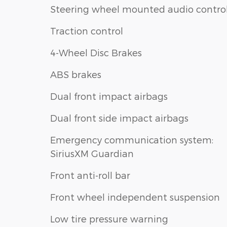
Steering wheel mounted audio contro
Traction control
4-Wheel Disc Brakes
ABS brakes
Dual front impact airbags
Dual front side impact airbags
Emergency communication system:
SiriusXM Guardian
Front anti-roll bar
Front wheel independent suspension
Low tire pressure warning