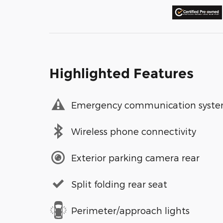
Highlighted Features
Emergency communication syst
Wireless phone connectivity
Exterior parking camera rear
Split folding rear seat
Perimeter/approach lights