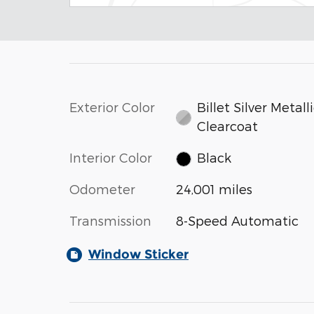
Exterior Color
Billet Silver Metall
Clearcoat
Interior Color
Black
Odometer
24,001 miles
Transmission
8-Speed Automatic
Window Sticker