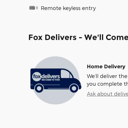
Remote keyless entry
Fox Delivers - We'll Com
Home Delivery
We’ll deliver t
you complete t
Ask about deliv