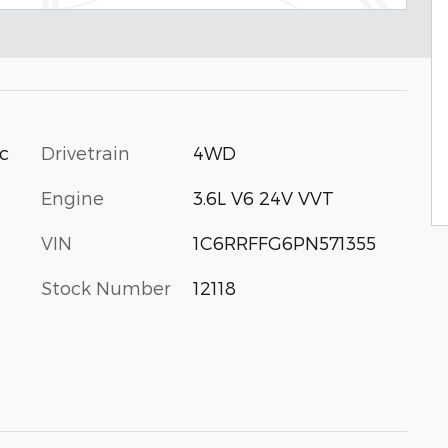
ic
Drivetrain
4WD
Engine
3.6L V6 24V VVT
VIN
1C6RRFFG6PN571355
Stock Number
12118