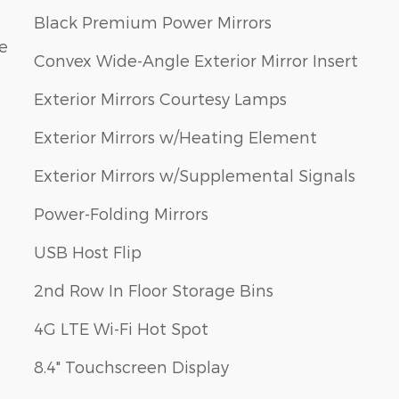
Black Premium Power Mirrors
e
Convex Wide-Angle Exterior Mirror Insert
Exterior Mirrors Courtesy Lamps
Exterior Mirrors w/Heating Element
Exterior Mirrors w/Supplemental Signals
Power-Folding Mirrors
USB Host Flip
2nd Row In Floor Storage Bins
4G LTE Wi-Fi Hot Spot
8.4" Touchscreen Display