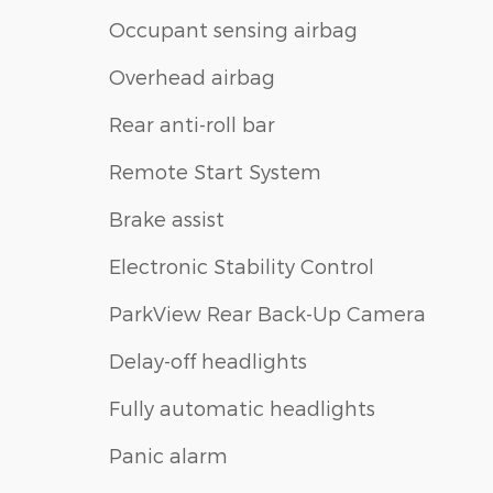
Occupant sensing airbag
Overhead airbag
Rear anti-roll bar
Remote Start System
Brake assist
Electronic Stability Control
ParkView Rear Back-Up Camera
Delay-off headlights
Fully automatic headlights
Panic alarm