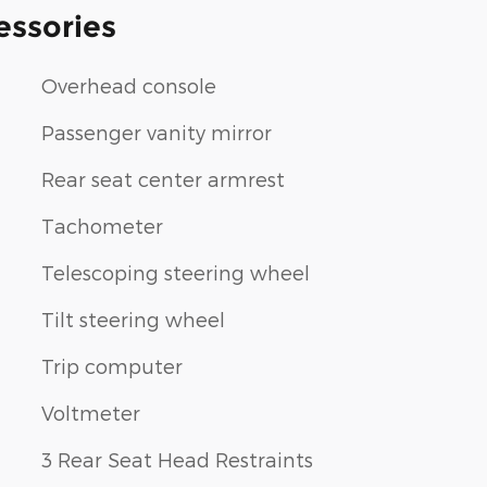
essories
Overhead console
Passenger vanity mirror
Rear seat center armrest
Tachometer
Telescoping steering wheel
Tilt steering wheel
Trip computer
Voltmeter
3 Rear Seat Head Restraints