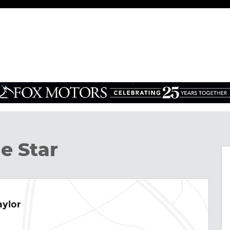
Photo 1 of 31
e Star
aylor