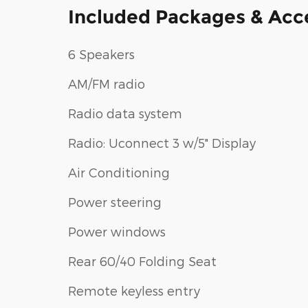
Included Packages & Acc
6 Speakers
AM/FM radio
Radio data system
Radio: Uconnect 3 w/5" Display
Air Conditioning
Power steering
Power windows
Rear 60/40 Folding Seat
Remote keyless entry