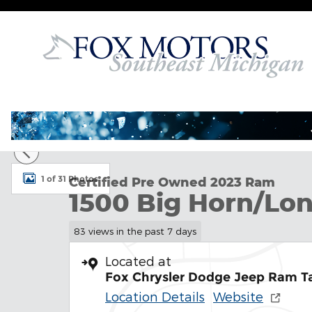
Skip to main content
Certified 2023 Ram 1500 Big Horn/Lone Star Truck 
1 of 31 Photos
Certified Pre Owned 2023 Ram
1500 Big Horn/Lon
83 views in the past 7 days
Located at
Fox Chrysler Dodge Jeep Ram T
Location Details
Website