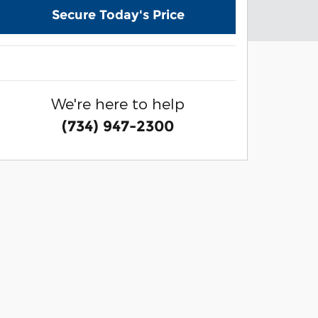
Secure Today's Price
We're here to help
(734) 947-2300