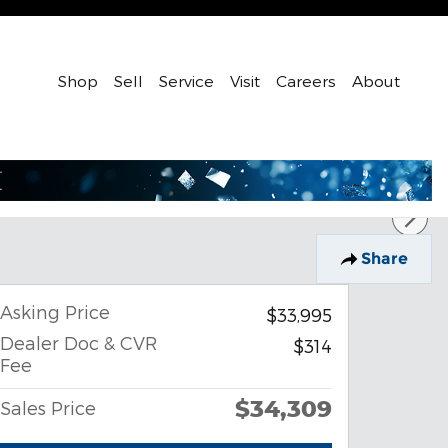
Shop
Sell
Service
Visit
Careers
About
Share
Asking Price
$33,995
Dealer Doc & CVR
$314
Fee
$34,309
Sales Price