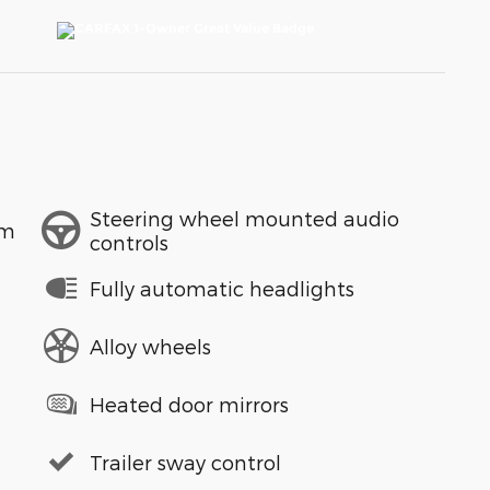
Steering wheel mounted audio
em
controls
Fully automatic headlights
Alloy wheels
Heated door mirrors
Trailer sway control