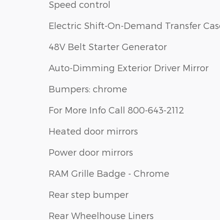
Speed control
Electric Shift-On-Demand Transfer Cas
48V Belt Starter Generator
Auto-Dimming Exterior Driver Mirror
Bumpers: chrome
For More Info Call 800-643-2112
Heated door mirrors
Power door mirrors
RAM Grille Badge - Chrome
Rear step bumper
Rear Wheelhouse Liners