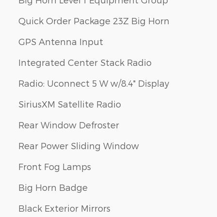
Quick Order Package 23Z Big Horn
GPS Antenna Input
Integrated Center Stack Radio
Radio: Uconnect 5 W w/8.4" Display
SiriusXM Satellite Radio
Rear Window Defroster
Rear Power Sliding Window
Front Fog Lamps
Big Horn Badge
Black Exterior Mirrors