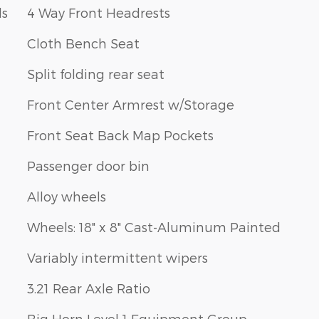
ls
4 Way Front Headrests
Cloth Bench Seat
Split folding rear seat
Front Center Armrest w/Storage
Front Seat Back Map Pockets
Passenger door bin
Alloy wheels
Wheels: 18" x 8" Cast-Aluminum Painted
Variably intermittent wipers
3.21 Rear Axle Ratio
Big Horn Level 1 Equipment Group