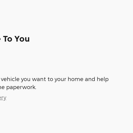
e To You
he vehicle you want to your home and help
he paperwork.
ery