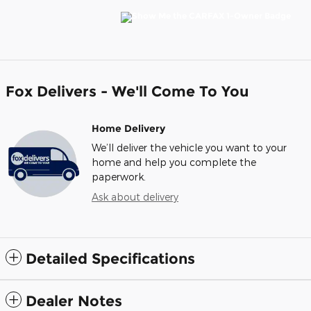
Fox Delivers - We'll Come To You
Home Delivery
We’ll deliver the vehicle you want to your
home and help you complete the
paperwork.
Ask about delivery
Detailed Specifications
Dealer Notes