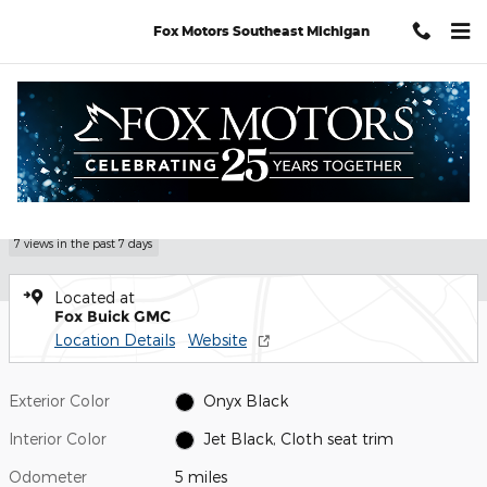
Skip to main content
Fox Motors Southeast Michigan
Used 2026 GMC Sierra 1500 Elevation Truck Photo 1 of 24
1 of 24 Photos
Video
Shar
Used 2026 GMC
Sierra 1500 Elevation
7 views in the past 7 days
Located at
Fox Buick GMC
Location Details
Website
Exterior Color
Onyx Black
Interior Color
Jet Black, Cloth seat trim
Odometer
5 miles