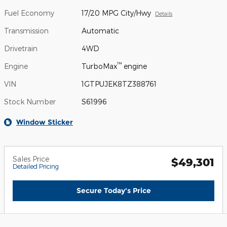
Fuel Economy
17/20 MPG City/Hwy
Details
Transmission
Automatic
Drivetrain
4WD
™
Engine
TurboMax
engine
VIN
1GTPUJEK8TZ388761
Stock Number
S61996
Window Sticker
Sales Price
$49,301
Detailed Pricing
Secure Today's Price