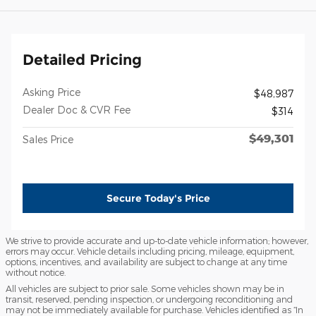
Detailed Pricing
Asking Price
$48,987
Dealer Doc & CVR Fee
$314
$49,301
Sales Price
Secure Today's Price
We strive to provide accurate and up-to-date vehicle information; however,
errors may occur. Vehicle details including pricing, mileage, equipment,
options, incentives, and availability are subject to change at any time
without notice.
All vehicles are subject to prior sale. Some vehicles shown may be in
transit, reserved, pending inspection, or undergoing reconditioning and
may not be immediately available for purchase. Vehicles identified as “In