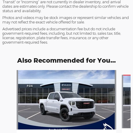
Transit” or “Incoming” are not currently in dealer inventory, and arrival
dates are estimates only. Please contact the dealership to confirm vehicle
status and availability.
Photos and videos may be stock images or represent similar vehicles and
may not reflect the exact vehicle offered for sale.
Advertised prices include a documentation fee but do not include
government-required fees, including, but not limited to, sales tax, title,
license, registration, plate transfer fees, insurance, or any other
government-required fees.
Also Recommended for You...
Slide 1 of 6