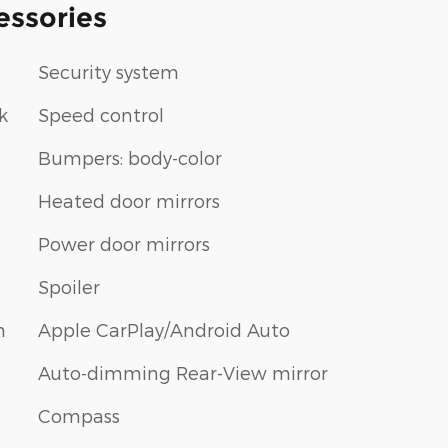
essories
Security system
k
Speed control
Bumpers: body-color
Heated door mirrors
Power door mirrors
Spoiler
m
Apple CarPlay/Android Auto
Auto-dimming Rear-View mirror
Compass