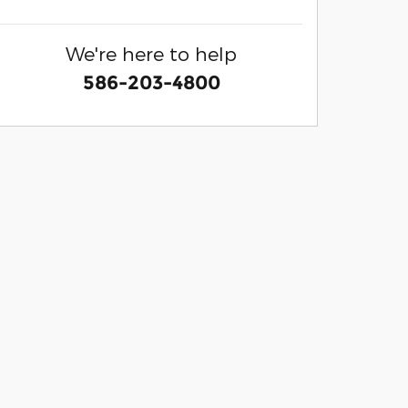
We're here to help
586-203-4800