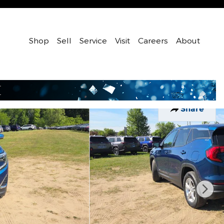
Shop
Sell
Service
Visit
Careers
About
Share