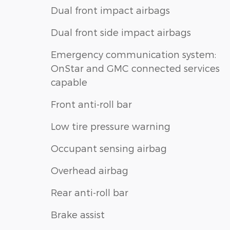
Dual front impact airbags
Dual front side impact airbags
Emergency communication system:
OnStar and GMC connected services
capable
Front anti-roll bar
Low tire pressure warning
Occupant sensing airbag
Overhead airbag
Rear anti-roll bar
Brake assist