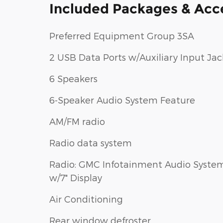
Included Packages & Acc
Preferred Equipment Group 3SA
2 USB Data Ports w/Auxiliary Input Jac
6 Speakers
6-Speaker Audio System Feature
AM/FM radio
Radio data system
Radio: GMC Infotainment Audio Syste
w/7" Display
Air Conditioning
Rear window defroster