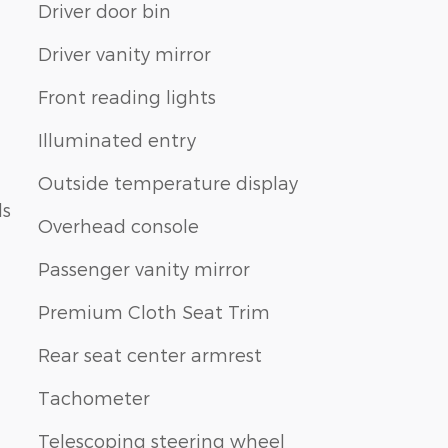
Driver door bin
Driver vanity mirror
Front reading lights
Illuminated entry
Outside temperature display
ls
Overhead console
Passenger vanity mirror
Premium Cloth Seat Trim
Rear seat center armrest
Tachometer
Telescoping steering wheel