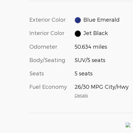
Exterior Color
Blue Emerald
Interior Color
Jet Black
Odometer
50,634 miles
Body/Seating
SUV/5 seats
Seats
5 seats
Fuel Economy
26/30 MPG City/Hwy
Details