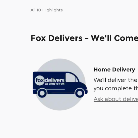
All 18 Highlights
Fox Delivers - We'll Com
Home Delivery
We’ll deliver t
you complete t
Ask about deliv