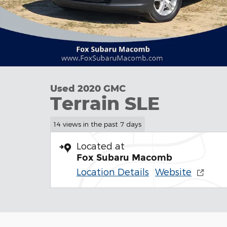
Used 2020 GMC
Terrain SLE
14 views in the past 7 days
Located at
Fox Subaru Macomb
Location Details
Website