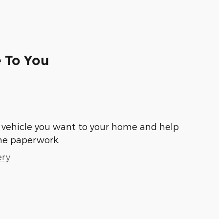
e To You
he vehicle you want to your home and help
he paperwork.
ery