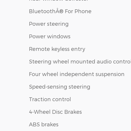
BluetoothÂ® For Phone
Power steering
Power windows
Remote keyless entry
Steering wheel mounted audio contro
Four wheel independent suspension
Speed-sensing steering
Traction control
4-Wheel Disc Brakes
ABS brakes