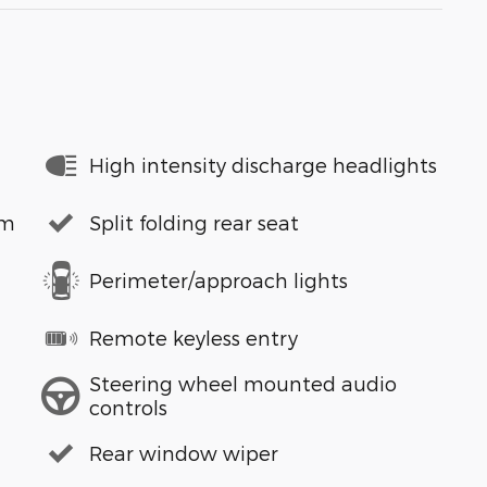
High intensity discharge headlights
em
Split folding rear seat
Perimeter/approach lights
Remote keyless entry
Steering wheel mounted audio
controls
Rear window wiper