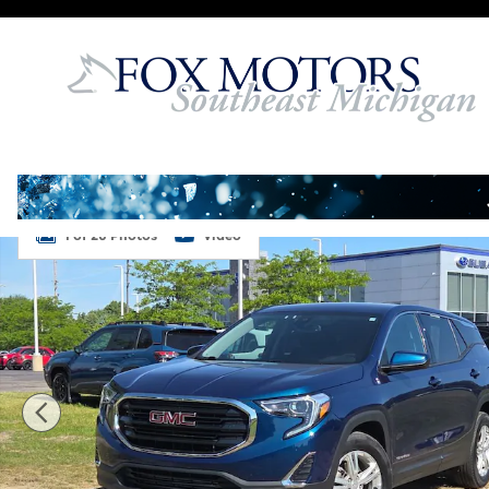
Skip to main content
Used 2020 GMC Terrain SLE SUV Photo 1 of 26
1 of 26 Photos
Video