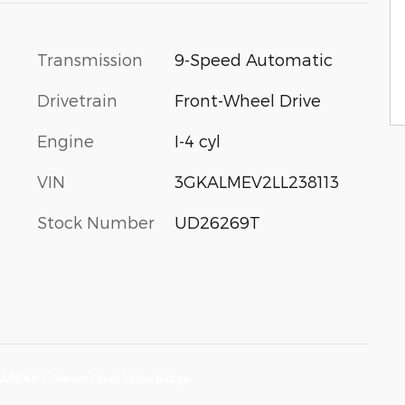
Transmission
9-Speed Automatic
Drivetrain
Front-Wheel Drive
Engine
I-4 cyl
VIN
3GKALMEV2LL238113
Stock Number
UD26269T