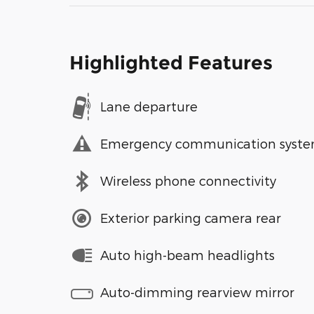
Highlighted Features
Lane departure
Emergency communication syst
Wireless phone connectivity
Exterior parking camera rear
Auto high-beam headlights
Auto-dimming rearview mirror