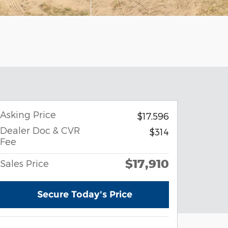
Asking Price
$17,596
Dealer Doc & CVR
$314
Fee
$17,910
Sales Price
Secure Today's Price