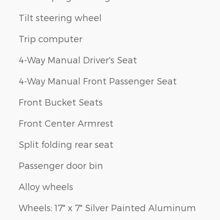
Tilt steering wheel
Trip computer
4-Way Manual Driver's Seat
4-Way Manual Front Passenger Seat
Front Bucket Seats
Front Center Armrest
Split folding rear seat
Passenger door bin
Alloy wheels
Wheels: 17" x 7" Silver Painted Aluminum