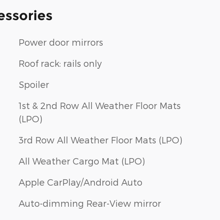
essories
Power door mirrors
Roof rack: rails only
Spoiler
1st & 2nd Row All Weather Floor Mats
(LPO)
3rd Row All Weather Floor Mats (LPO)
All Weather Cargo Mat (LPO)
Apple CarPlay/Android Auto
Auto-dimming Rear-View mirror