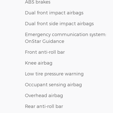
ABS brakes
Dual front impact airbags
Dual front side impact airbags
Emergency communication system:
OnStar Guidance
Front anti-roll bar
Knee airbag
Low tire pressure warning
Occupant sensing airbag
Overhead airbag
Rear anti-roll bar