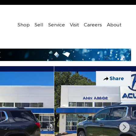
Shop
Sell
Service
Visit
Careers
About
Share