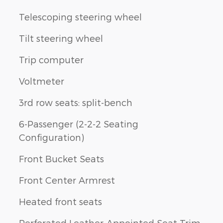
Telescoping steering wheel
Tilt steering wheel
Trip computer
Voltmeter
3rd row seats: split-bench
6-Passenger (2-2-2 Seating
Configuration)
Front Bucket Seats
Front Center Armrest
Heated front seats
Perforated Leather-Appointed Seat Trim