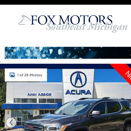
Skip to main content
Used 2017 GMC Acadia SLT-1 SUV Photo 1 of 29
1 of 29 Photos