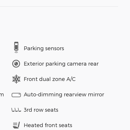
Parking sensors
Exterior parking camera rear
Front dual zone A/C
em
Auto-dimming rearview mirror
3rd row seats
Heated front seats