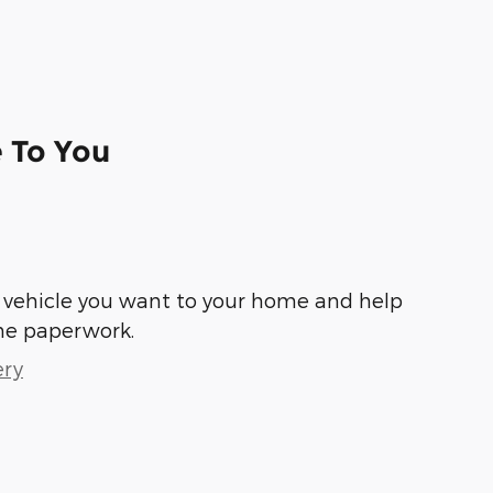
e To You
he vehicle you want to your home and help
he paperwork.
ery