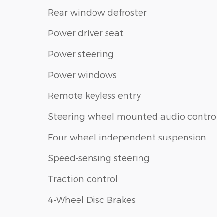
Rear window defroster
Power driver seat
Power steering
Power windows
Remote keyless entry
Steering wheel mounted audio contro
Four wheel independent suspension
Speed-sensing steering
Traction control
4-Wheel Disc Brakes