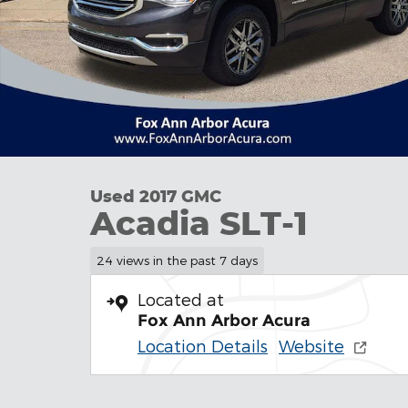
Used 2017 GMC
Acadia SLT-1
24 views in the past 7 days
Located at
Fox Ann Arbor Acura
Location Details
Website