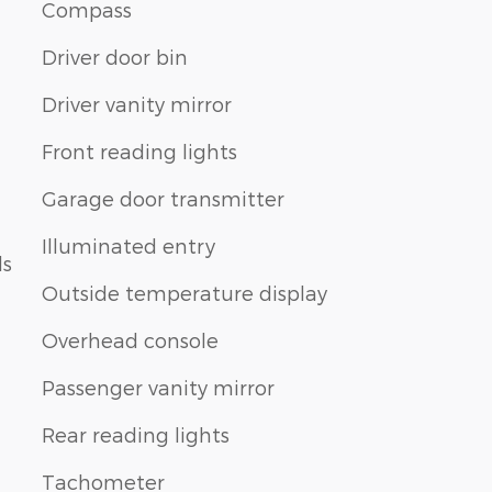
Compass
Driver door bin
Driver vanity mirror
Front reading lights
Garage door transmitter
Illuminated entry
ls
Outside temperature display
Overhead console
Passenger vanity mirror
Rear reading lights
Tachometer