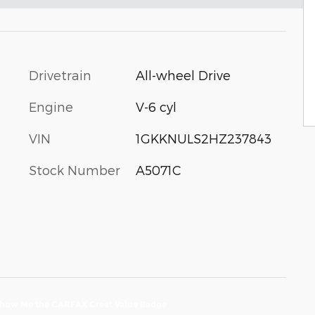
Drivetrain
All-wheel Drive
Engine
V-6 cyl
VIN
1GKKNULS2HZ237843
Stock Number
A5071C