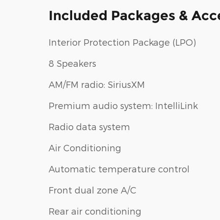
Included Packages & Acc
Interior Protection Package (LPO)
8 Speakers
AM/FM radio: SiriusXM
Premium audio system: IntelliLink
Radio data system
Air Conditioning
Automatic temperature control
Front dual zone A/C
Rear air conditioning