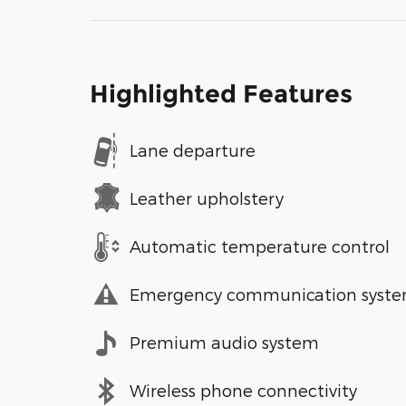
Highlighted Features
Lane departure
Leather upholstery
Automatic temperature control
Emergency communication syst
Premium audio system
Wireless phone connectivity