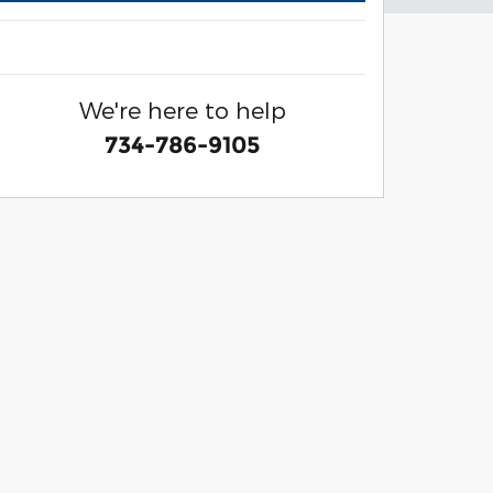
We're here to help
734-786-9105