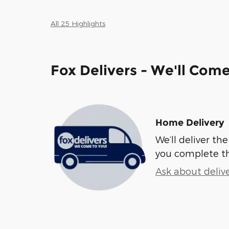
All 25 Highlights
Fox Delivers - We'll Com
Home Delivery
We’ll deliver t
you complete t
Ask about deliv