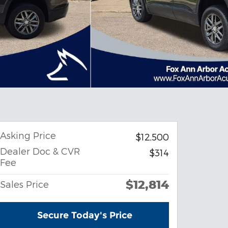
Asking Price
$12,500
Dealer Doc & CVR
$314
Fee
$12,814
Sales Price
Secure Today's Price