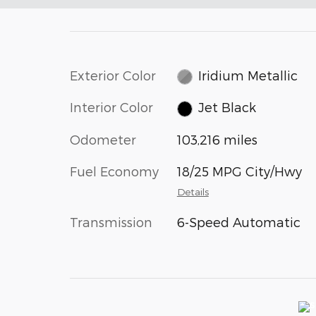
Exterior Color
Iridium Metallic
Interior Color
Jet Black
Odometer
103,216 miles
Fuel Economy
18/25 MPG City/Hwy
Details
Transmission
6-Speed Automatic