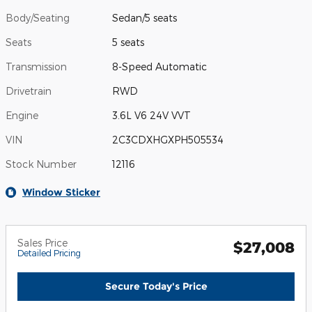
Body/Seating
Sedan/5 seats
Seats
5 seats
Transmission
8-Speed Automatic
Drivetrain
RWD
Engine
3.6L V6 24V VVT
VIN
2C3CDXHGXPH505534
Stock Number
12116
Window Sticker
Sales Price
$27,008
Detailed Pricing
Secure Today's Price