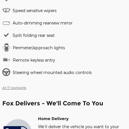
Speed sensitive wipers
Auto-dimming rearview mirror
Split folding rear seat
Perimeter/approach lights
Remote keyless entry
Steering wheel mounted audio controls
All 17 Highlights
Fox Delivers - We'll Come To You
Home Delivery
We’ll deliver the vehicle you want to your