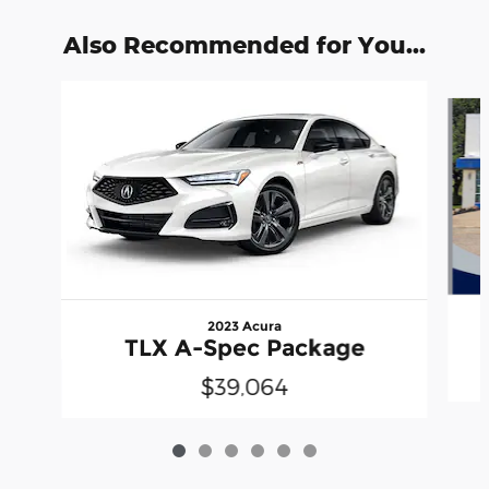
Also Recommended for You...
Slide 1 of 6
2023 Acura
TLX A-Spec Package
$39,064