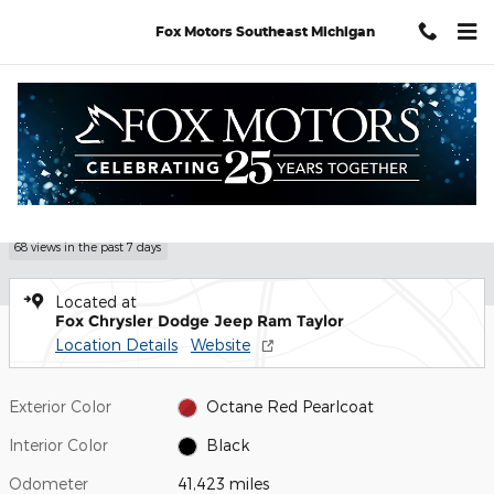
Skip to main content
Fox Motors Southeast Michigan
Certified 2023 Dodge Charger GT Sedan Photo 1 of 32
1 of 32 Photos
Shar
Certified Pre Owned 2023 Dodge
Charger GT
68 views in the past 7 days
Located at
Fox Chrysler Dodge Jeep Ram Taylor
Location Details
Website
Exterior Color
Octane Red Pearlcoat
Interior Color
Black
Odometer
41,423 miles