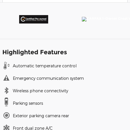
Highlighted Features
Automatic temperature control
Emergency communication system
Wireless phone connectivity
Parking sensors
Exterior parking camera rear
Front dual zone A/C