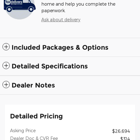
home and help you complete the
paperwork.
Ask about delivery
Included Packages & Options
Detailed Specifications
Dealer Notes
Detailed Pricing
Asking Price
$26,694
Dealer Doc & CVR Fee
$314