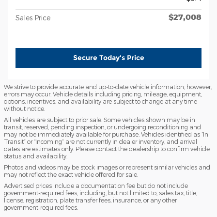
$27,008
Sales Price
Secure Today's Price
We strive to provide accurate and up-to-date vehicle information; however,
errors may occur. Vehicle details including pricing, mileage, equipment,
options, incentives, and availability are subject to change at any time
without notice.
All vehicles are subject to prior sale. Some vehicles shown may be in
transit, reserved, pending inspection, or undergoing reconditioning and
may not be immediately available for purchase. Vehicles identified as “In
Transit” or “Incoming” are not currently in dealer inventory, and arrival
dates are estimates only. Please contact the dealership to confirm vehicle
status and availability.
Photos and videos may be stock images or represent similar vehicles and
may not reflect the exact vehicle offered for sale.
Advertised prices include a documentation fee but do not include
government-required fees, including, but not limited to, sales tax, title,
license, registration, plate transfer fees, insurance, or any other
government-required fees.