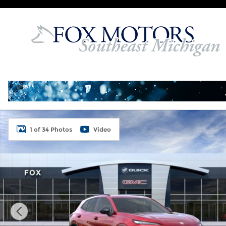
Skip to main content
Used 2026 Buick Envision Sport Touring SUV Photo
1 of 34 Photos
Video