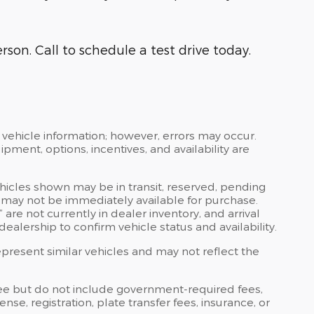
rson. Call to schedule a test drive today.
 vehicle information; however, errors may occur.
ipment, options, incentives, and availability are
ehicles shown may be in transit, reserved, pending
 may not be immediately available for purchase.
” are not currently in dealer inventory, and arrival
ealership to confirm vehicle status and availability.
resent similar vehicles and may not reflect the
ee but do not include government-required fees,
icense, registration, plate transfer fees, insurance, or