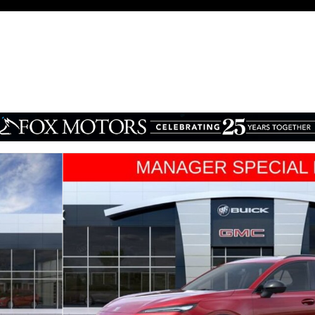
 1 of 34