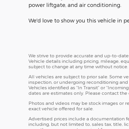
power liftgate, and air conditioning.
We'd love to show you this vehicle in pe
We strive to provide accurate and up-to-date
Vehicle details including pricing, mileage, equ
subject to change at any time without notice.
All vehicles are subject to prior sale. Some v
inspection, or undergoing reconditioning and
Vehicles identified as “In Transit” or “Incoming
dates are estimates only. Please contact the d
Photos and videos may be stock images or rep
exact vehicle offered for sale.
Advertised prices include a documentation f
including, but not limited to, sales tax, title, l