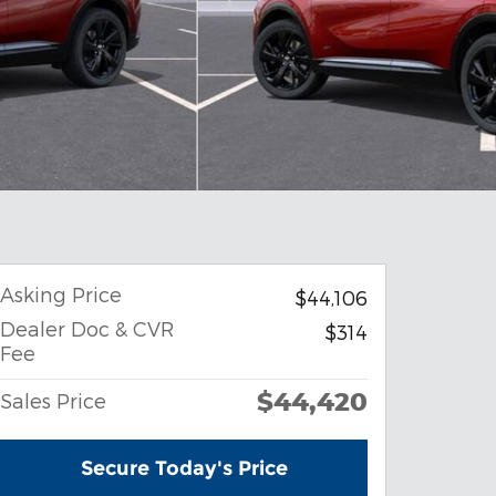
Asking Price
$44,106
Dealer Doc & CVR
$314
Fee
$44,420
Sales Price
Secure Today's Price