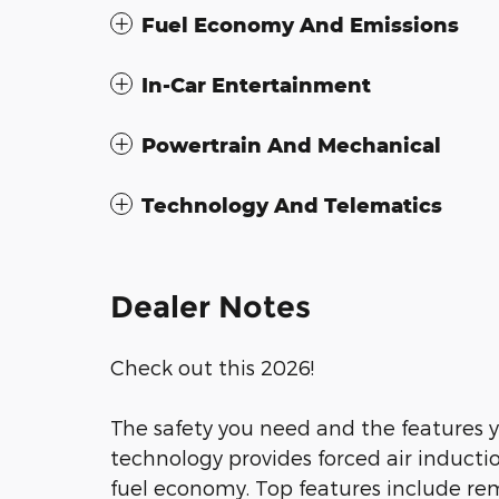
Fuel Economy And Emissions
In-Car Entertainment
Powertrain And Mechanical
Technology And Telematics
Dealer Notes
Check out this 2026!
The safety you need and the features 
technology provides forced air induct
fuel economy. Top features include rem