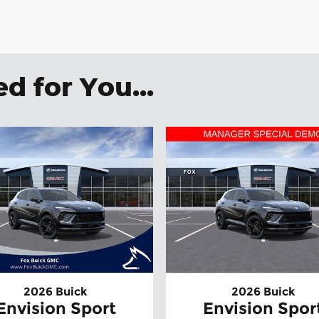
 for You...
2026 Buick
2026 Buick
Envision Sport
Envision Spor