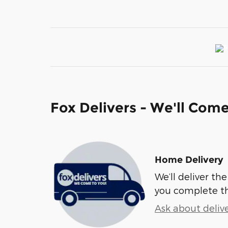
Fox Delivers - We'll Com
Home Delivery
We’ll deliver t
you complete t
Ask about deliv