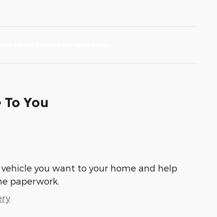
e To You
he vehicle you want to your home and help
he paperwork.
ery