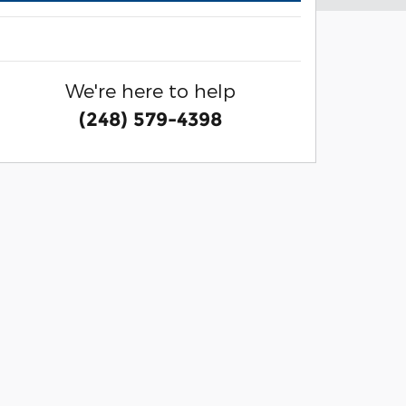
We're here to help
(248) 579-4398