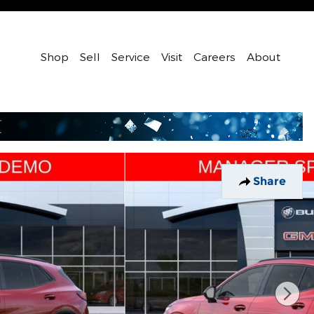
Shop
Sell
Service
Visit
Careers
About
Share