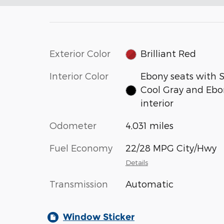
Exterior Color
Brilliant Red
Interior Color
Ebony seats with 
Cool Gray and Ebo
interior
Odometer
4,031 miles
Fuel Economy
22/28 MPG City/Hwy
Details
Transmission
Automatic
Window Sticker