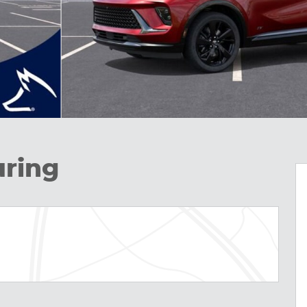
uring