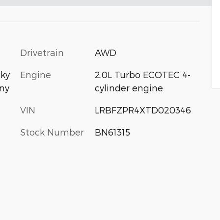
Drivetrain
AWD
Engine
2.0L Turbo ECOTEC 4-
Sky
cylinder engine
ny
VIN
LRBFZPR4XTD020346
Stock Number
BN61315