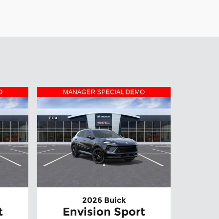
2026 Buick
t
Envision Sport