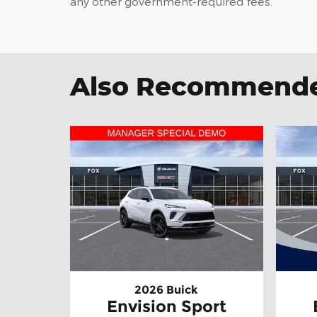
any other government-required fees.
Also Recommended
2026 Buick
Envision Sport