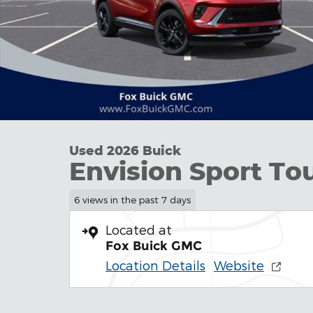
Used 2026 Buick
Envision Sport To
6 views in the past 7 days
Located at
Fox Buick GMC
Location Details
Website