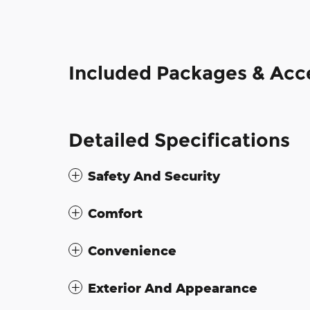
Included Packages & Acc
Detailed Specifications
Safety And Security
Comfort
Convenience
Exterior And Appearance