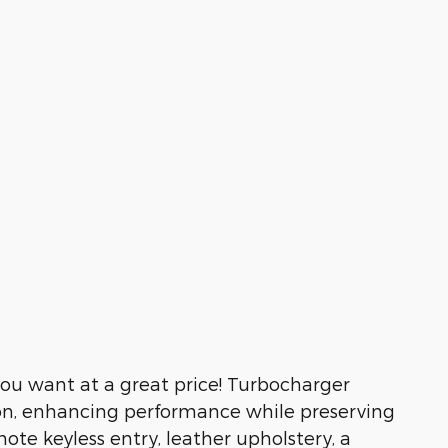
you want at a great price! Turbocharger
ion, enhancing performance while preserving
ote keyless entry, leather upholstery, a