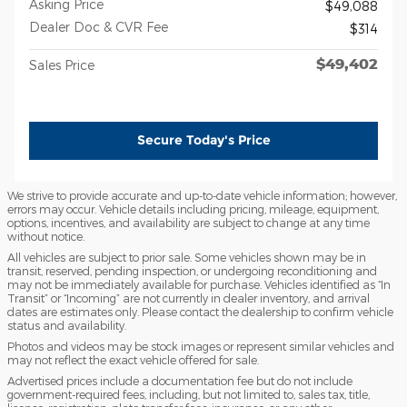
Asking Price
$49,088
Dealer Doc & CVR Fee
$314
$49,402
Sales Price
Secure Today's Price
We strive to provide accurate and up-to-date vehicle information; however,
errors may occur. Vehicle details including pricing, mileage, equipment,
options, incentives, and availability are subject to change at any time
without notice.
All vehicles are subject to prior sale. Some vehicles shown may be in
transit, reserved, pending inspection, or undergoing reconditioning and
may not be immediately available for purchase. Vehicles identified as “In
Transit” or “Incoming” are not currently in dealer inventory, and arrival
dates are estimates only. Please contact the dealership to confirm vehicle
status and availability.
Photos and videos may be stock images or represent similar vehicles and
may not reflect the exact vehicle offered for sale.
Advertised prices include a documentation fee but do not include
government-required fees, including, but not limited to, sales tax, title,