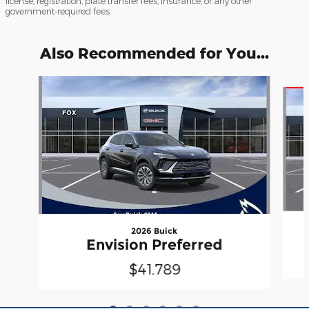
license, registration, plate transfer fees, insurance, or any other
government-required fees.
Also Recommended for You...
Slide 1 of 6
2026 Buick
Envision Preferred
$41,789