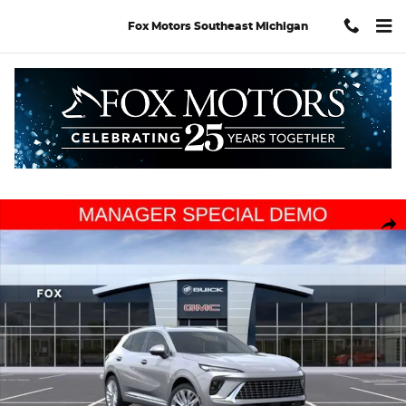
Skip to main content
Fox Motors Southeast Michigan
Used 2026 Buick Envision Avenir SUV Photo 1 of 34
Shar