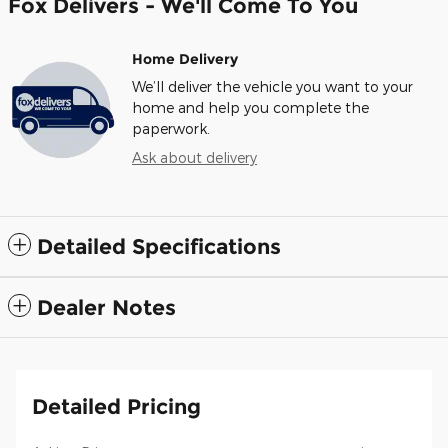
Fox Delivers - We'll Come To You
Home Delivery
We’ll deliver the vehicle you want to your
home and help you complete the
paperwork.
Ask about delivery
Detailed Specifications
Dealer Notes
Detailed Pricing