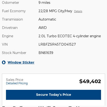
Odometer
9 miles
Fuel Economy
22/28 MPG City/Hwy
Details
Transmission
Automatic
Drivetrain
AWD
Engine
2.0L Turbo ECOTEC 4-cylinder engine
VIN
LRBFZSR45TD041527
Stock Number
BN61639
Window Sticker
Sales Price
$49,402
Detailed Pricing
Secure Today's Price