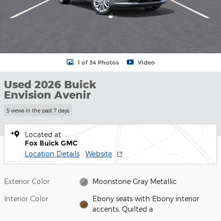
1 of 34 Photos
Video
Used 2026 Buick
Envision Avenir
5 views in the past 7 days
Located at
Fox Buick GMC
Location Details
Website
Exterior Color
Moonstone Gray Metallic
Interior Color
Ebony seats with Ebony interior
accents, Quilted a