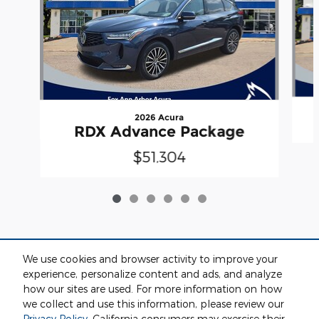
2026 Acura
RDX Advance Package
$51,304
We use cookies and browser activity to improve your
Included Packages & Accessories
experience, personalize content and ads, and analyze
how our sites are used. For more information on how
we collect and use this information, please review our
Standard Features
Privacy Policy
. California consumers may exercise their