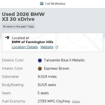
1 of 30 Photos
Used 2026 BMW
X3 30 xDrive
16 views in the past 7 days
Located at
BMW of Farmington Hills
Location Details
Website
Exterior Color
Tanzanite Blue II Metallic
Interior Color
Espresso Brown
Odometer
9,029 miles
Body/Seating
SUV/5 seats
Seats
5 seats
Fuel Economy
27/33 MPG City/Hwy
Details