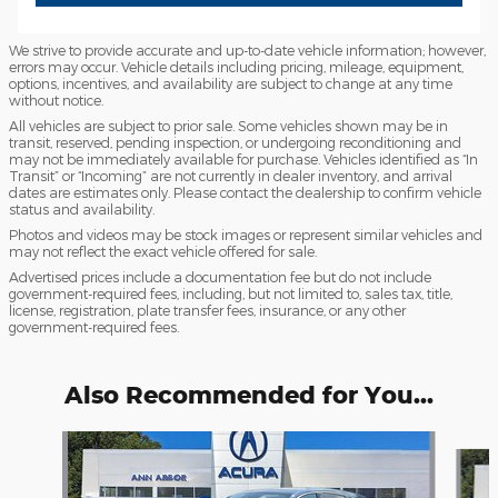
We strive to provide accurate and up-to-date vehicle information; however,
errors may occur. Vehicle details including pricing, mileage, equipment,
options, incentives, and availability are subject to change at any time
without notice.
All vehicles are subject to prior sale. Some vehicles shown may be in
transit, reserved, pending inspection, or undergoing reconditioning and
may not be immediately available for purchase. Vehicles identified as “In
Transit” or “Incoming” are not currently in dealer inventory, and arrival
dates are estimates only. Please contact the dealership to confirm vehicle
status and availability.
Photos and videos may be stock images or represent similar vehicles and
may not reflect the exact vehicle offered for sale.
Advertised prices include a documentation fee but do not include
government-required fees, including, but not limited to, sales tax, title,
license, registration, plate transfer fees, insurance, or any other
government-required fees.
Also Recommended for You...
Slide 1 of 6