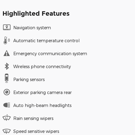
Highlighted Features
Navigation system
Automatic temperature control
Emergency communication system
Wireless phone connectivity
Parking sensors
Exterior parking camera rear
Auto high-beam headlights
Rain sensing wipers
Speed sensitive wipers