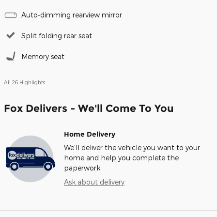
Auto-dimming rearview mirror
Split folding rear seat
Memory seat
All 26 Highlights
Fox Delivers - We'll Come To You
Home Delivery
We’ll deliver the vehicle you want to your
home and help you complete the
paperwork.
Ask about delivery