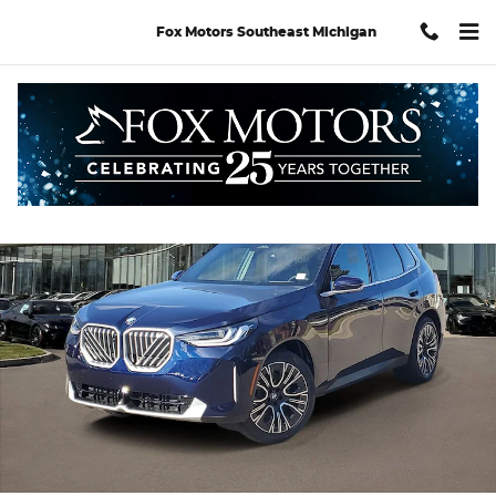
Skip to main content
Fox Motors Southeast Michigan
Used 2026 BMW X3 30 xDrive SUV Photo 1 of 30
Shar