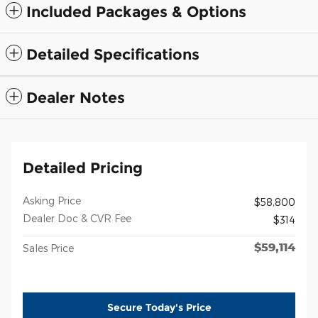
Included Packages & Options
Detailed Specifications
Dealer Notes
Detailed Pricing
Asking Price
$58,800
Dealer Doc & CVR Fee
$314
$59,114
Sales Price
Secure Today's Price