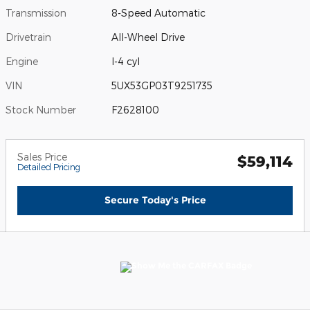
Transmission
8-Speed Automatic
Drivetrain
All-Wheel Drive
Engine
I-4 cyl
VIN
5UX53GP03T9251735
Stock Number
F2628100
Sales Price
$59,114
Detailed Pricing
Secure Today's Price