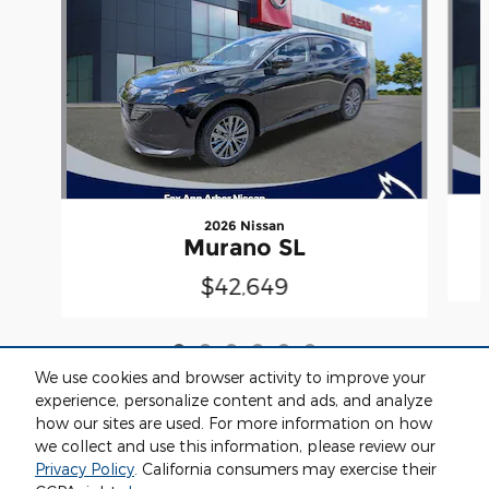
2026 Nissan
Murano SL
$42,649
We use cookies and browser activity to improve your
experience, personalize content and ads, and analyze
how our sites are used. For more information on how
we collect and use this information, please review our
Included Packages & Accessories
Privacy Policy
. California consumers may exercise their