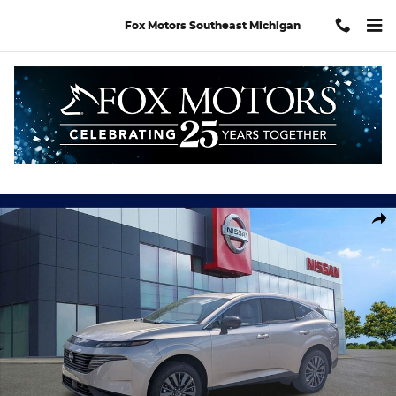
Skip to main content
Fox Motors Southeast Michigan
New 2026 Nissan Murano SL SUV Photo 1 of 30
Shar