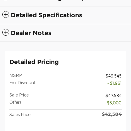
Detailed Specifications
Dealer Notes
Detailed Pricing
MSRP
$49,545
Fox Discount
- $1,961
Sale Price
$47,584
Offers
- $5,000
$42,584
Sales Price