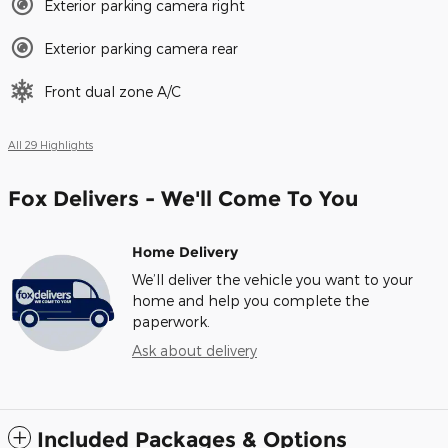
Exterior parking camera right
Exterior parking camera rear
Front dual zone A/C
All 29 Highlights
Fox Delivers - We'll Come To You
Home Delivery
We’ll deliver the vehicle you want to your
home and help you complete the
paperwork.
Ask about delivery
Included Packages & Options