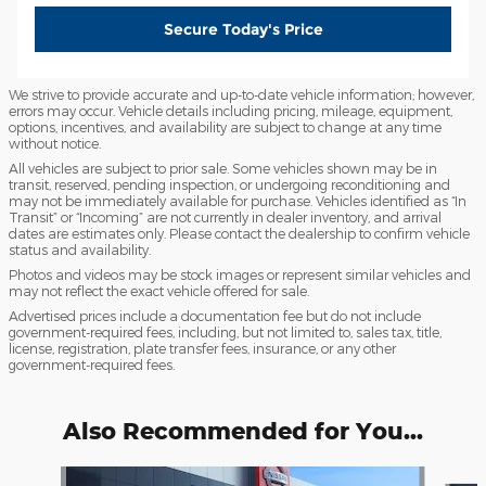
Secure Today's Price
We strive to provide accurate and up-to-date vehicle information; however,
errors may occur. Vehicle details including pricing, mileage, equipment,
options, incentives, and availability are subject to change at any time
without notice.
All vehicles are subject to prior sale. Some vehicles shown may be in
transit, reserved, pending inspection, or undergoing reconditioning and
may not be immediately available for purchase. Vehicles identified as “In
Transit” or “Incoming” are not currently in dealer inventory, and arrival
dates are estimates only. Please contact the dealership to confirm vehicle
status and availability.
Photos and videos may be stock images or represent similar vehicles and
may not reflect the exact vehicle offered for sale.
Advertised prices include a documentation fee but do not include
government-required fees, including, but not limited to, sales tax, title,
license, registration, plate transfer fees, insurance, or any other
government-required fees.
Also Recommended for You...
Slide 1 of 6