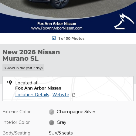
1 of 30 Photos
New 2026 Nissan
Murano SL
8 views in the past 7 days
Located at
Fox Ann Arbor Nissan
Location Details
Website
Exterior Color
Champagne Silver
Interior Color
Gray
Body/Seating
SUV/5 seats