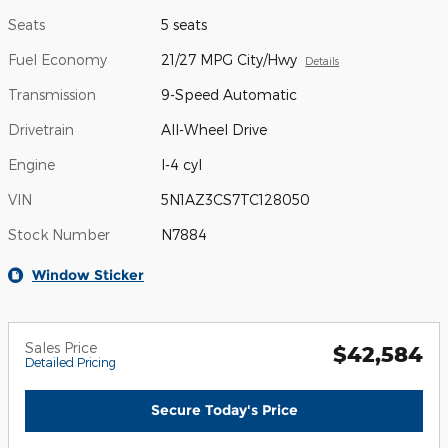
Seats
5 seats
Fuel Economy
21/27 MPG City/Hwy
Details
Transmission
9-Speed Automatic
Drivetrain
All-Wheel Drive
Engine
I-4 cyl
VIN
5N1AZ3CS7TC128050
Stock Number
N7884
Window Sticker
Sales Price
$42,584
Detailed Pricing
Secure Today's Price