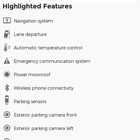
Highlighted Features
Navigation system
Lane departure
Automatic temperature control
Emergency communication system
Power moonroof
Wireless phone connectivity
Parking sensors
Exterior parking camera front
Exterior parking camera left