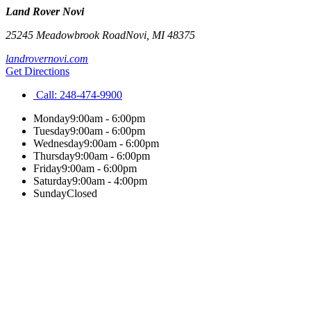
Land Rover Novi
25245 Meadowbrook Road
Novi
,
MI
48375
landrovernovi.com
Get Directions
Call:
248-474-9900
Monday
9:00am - 6:00pm
Tuesday
9:00am - 6:00pm
Wednesday
9:00am - 6:00pm
Thursday
9:00am - 6:00pm
Friday
9:00am - 6:00pm
Saturday
9:00am - 4:00pm
Sunday
Closed