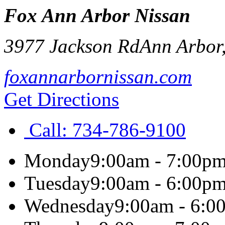
Fox Ann Arbor Nissan
3977 Jackson Rd
Ann Arbor
foxannarbornissan.com
Get Directions
Call:
734-786-9100
Monday
9:00am - 7:00p
Tuesday
9:00am - 6:00p
Wednesday
9:00am - 6:0