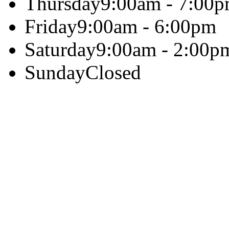
Thursday
9:00am - 7:00
Friday
9:00am - 6:00pm
Saturday
9:00am - 2:00p
Sunday
Closed