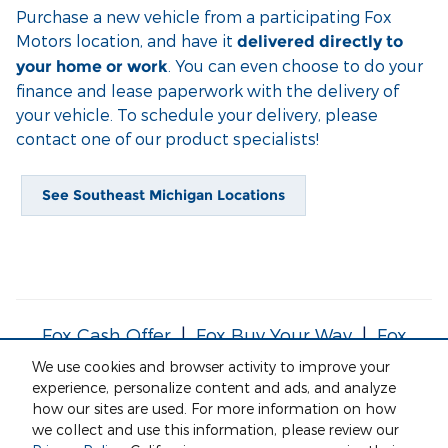
Purchase a new vehicle from a participating Fox
Motors location, and have it
delivered directly to
. You can even choose to do your
your home or work
finance and lease paperwork with the delivery of
your vehicle. To schedule your delivery, please
contact one of our product specialists!
See Southeast Michigan Locations
Fox Cash Offer
|
Fox Buy Your Way
|
Fox
Service Your Way
|
Fox Delivers
We use cookies and browser activity to improve your
experience, personalize content and ads, and analyze
how our sites are used. For more information on how
*Currently this service is only being offered to areas within 50
we collect and use this information, please review our
miles of a participating Fox Motors' location.