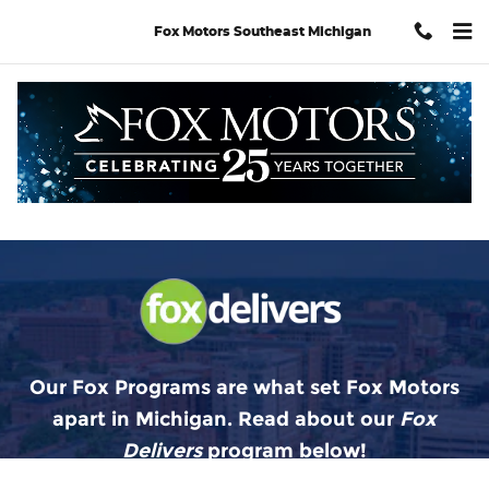
Fox Delivers
Skip to main content
Fox Motors Southeast Michigan
Our Fox Programs are what set Fox Motors
apart in Michigan. Read about our
Fox
Delivers
p
rogram
below!