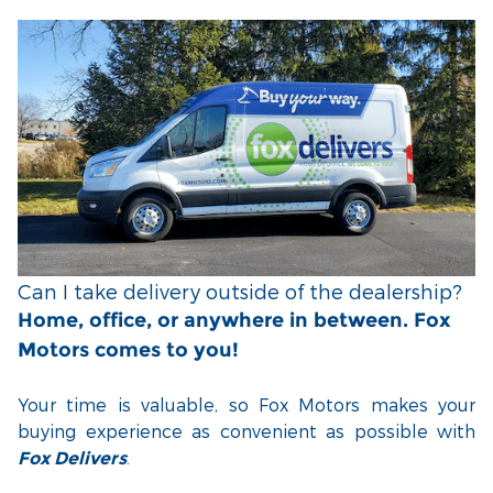
Can I take delivery outside of the dealership?
Home, office, or anywhere in between. Fox
Motors comes to you!
Your time is valuable, so Fox Motors
makes your
buying experience as convenient as possible with
.
Fox Delivers