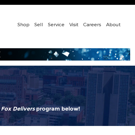
Shop
Sell
Service
Visit
Careers
About
r
Fox Delivers
p
rogram
below!