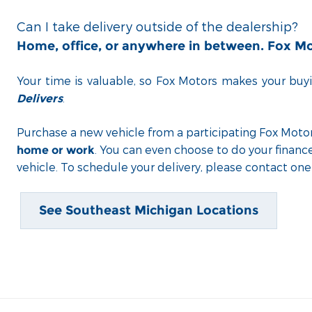
Can I take delivery outside of the dealership?
Home, office, or anywhere in between. Fox M
Your time is valuable, so Fox Motors
makes your buyi
.
Delivers
Purchase a new vehicle from a participating Fox Motor
. You can even choose to do your financ
home or work
vehicle. To schedule your delivery, please contact one 
See Southeast Michigan Locations