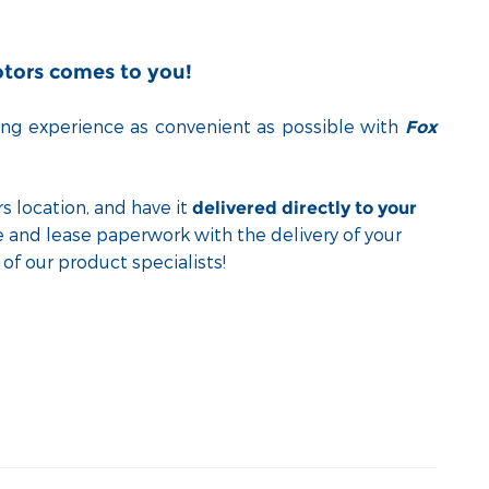
otors comes to you!
ng experience as convenient as possible with
Fox
s location, and have it
delivered directly to your
e and lease paperwork with the delivery of your
of our product specialists!