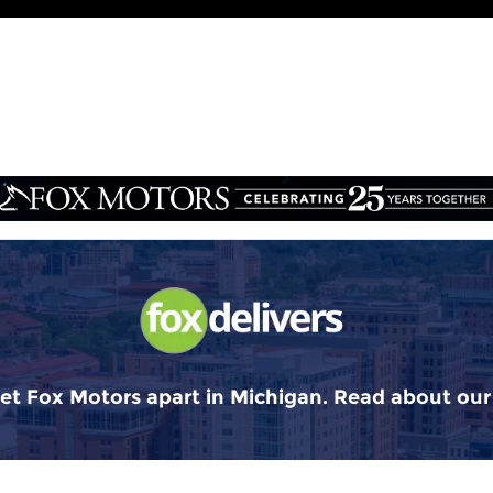
et Fox Motors apart in Michigan. Read about ou