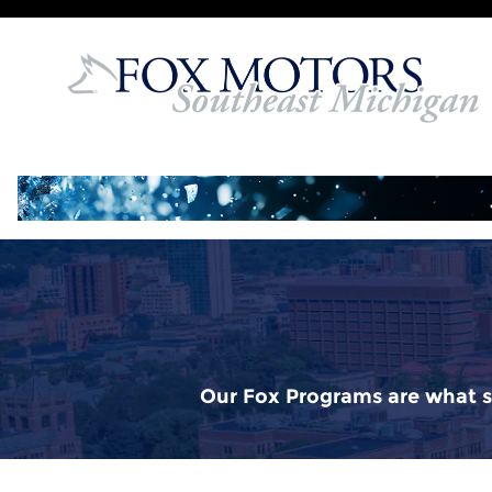
Fox Delivers
Skip to main content
Our Fox Programs are what s