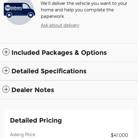
We’ll deliver the vehicle you want to your
home and help you complete the
paperwork.
Ask about delivery
Included Packages & Options
Detailed Specifications
Dealer Notes
Detailed Pricing
Asking Price
$41,000