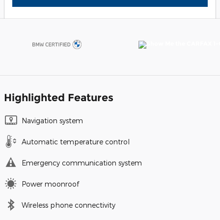
Highlighted Features
Navigation system
Automatic temperature control
Emergency communication system
Power moonroof
Wireless phone connectivity