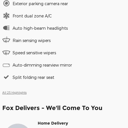
Exterior parking camera rear
Front dual zone A/C
Auto high-beam headlights
Rain sensing wipers
Speed sensitive wipers
Auto-dimming rearview mirror
Split folding rear seat
All 25 Highlights
Fox Delivers - We'll Come To You
Home Delivery