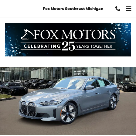
Skip to main content
Fox Motors Southeast Michigan
Certified 2024 BMW i4 eDrive40 Gran Coupe Photo 1 of 37
Shar