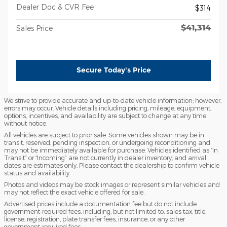
Dealer Doc & CVR Fee
$314
$41,314
Sales Price
Secure Today's Price
We strive to provide accurate and up-to-date vehicle information; however,
errors may occur. Vehicle details including pricing, mileage, equipment,
options, incentives, and availability are subject to change at any time
without notice.
All vehicles are subject to prior sale. Some vehicles shown may be in
transit, reserved, pending inspection, or undergoing reconditioning and
may not be immediately available for purchase. Vehicles identified as “In
Transit” or “Incoming” are not currently in dealer inventory, and arrival
dates are estimates only. Please contact the dealership to confirm vehicle
status and availability.
Photos and videos may be stock images or represent similar vehicles and
may not reflect the exact vehicle offered for sale.
Advertised prices include a documentation fee but do not include
government-required fees, including, but not limited to, sales tax, title,
license, registration, plate transfer fees, insurance, or any other
government-required fees.