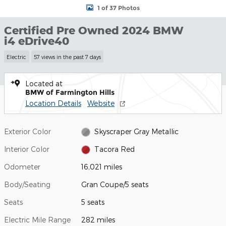
1 of 37 Photos
Certified Pre Owned 2024 BMW
i4 eDrive40
Electric
57 views in the past 7 days
Located at
BMW of Farmington Hills
Location Details
Website
Exterior Color
Skyscraper Gray Metallic
Interior Color
Tacora Red
Odometer
16,021 miles
Body/Seating
Gran Coupe/5 seats
Seats
5 seats
Electric Mile Range
282 miles