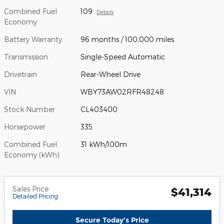
Combined Fuel
109
Details
Economy
Battery Warranty
96 months / 100,000 miles
Transmission
Single-Speed Automatic
Drivetrain
Rear-Wheel Drive
VIN
WBY73AW02RFR48248
Stock Number
CL403400
Horsepower
335
Combined Fuel
31 kWh/100m
Economy (kWh)
Sales Price
$41,314
Detailed Pricing
Secure Today's Price