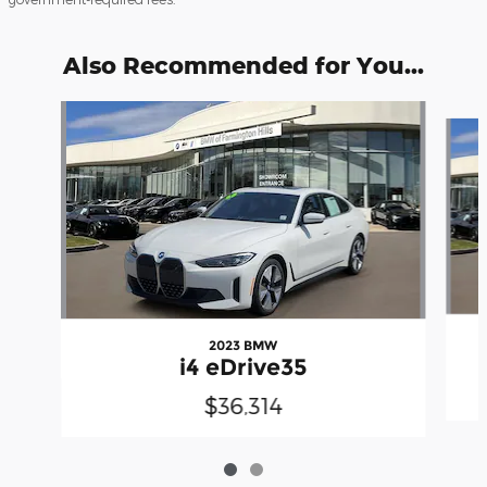
Also Recommended for You...
Slide 1 of 2
2023 BMW
i4 eDrive35
$36,314